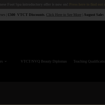
nese Foot Spa introductory offer is now on!
Press here to find out
ses |
£500
VTCT
Discounts
.
Click Here to See More
|
August Sale:
B
es
VTCT/NVQ Beauty Diplomas
Teaching Qualificati