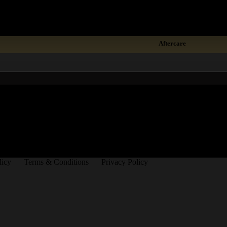
Demonstration
Aftercare
licy
Terms & Conditions
Privacy Policy