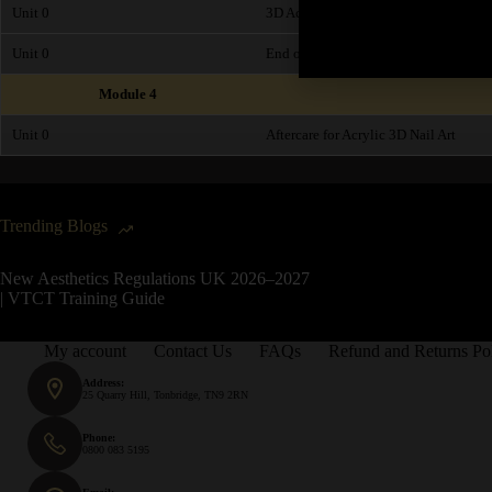
Unit 0
3D Acrylic Art - Step by Step Video 
Unit 0
End of Module Exam
Module 4
Unit 0
Aftercare for Acrylic 3D Nail Art
Trending Blogs
New Aesthetics Regulations UK 2026–2027
| VTCT Training Guide
My account
Contact Us
FAQs
Refund and Returns Po
Address:
25 Quarry Hill, Tonbridge, TN9 2RN
Phone:
0800 083 5195