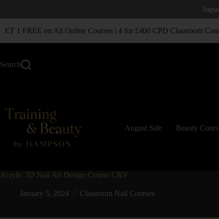
Japa
T 1 FREE on All Online Courses | 4 for £400 CPD Classroom Cour
Search
August Sale
Beauty Cours
Acrylic 3D Nail Art Design Course C&V
January 5, 2024
Classroom Nail Courses