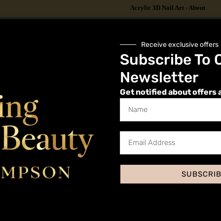
Acrylic 3D Nail Art - About
Receive exclusive offers
Subscribe To 
 its benefits?
Newsletter
g for Acrylic 3D Nail Art
Get notified about offers 
Preparation
SUBSCRI
Acrylic 3D Nail Art Step by Step Guide
re