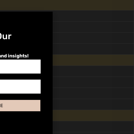
Our
and insights!
BE