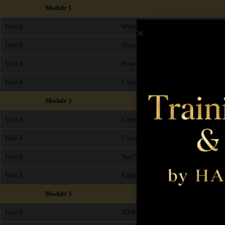
Module 1
Unit 0
What is Acrylic 3D Nail Art?
Unit 0
History of Acrylic 3D Nail Art
Unit 0
How does Acrylic 3D Nail Art work and
Unit 0
Client Suitability, Timings and Pricin
Module 2
Unit 0
Client Consultation
Unit 0
Consultation Form
Unit 0
Nail Shapes
Unit 0
Equipment
Module 3
Unit 0
3D Acrylic Art - Step by Step Procedu