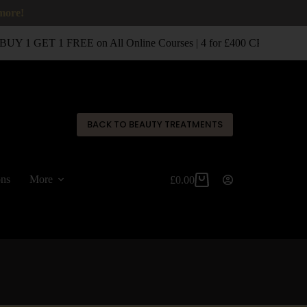
 more!
UY 1 GET 1 FREE on All Online Courses | 4 for £400 CPD Classro
✕
BACK TO BEAUTY TREATMENTS
ons
More
£
0.00