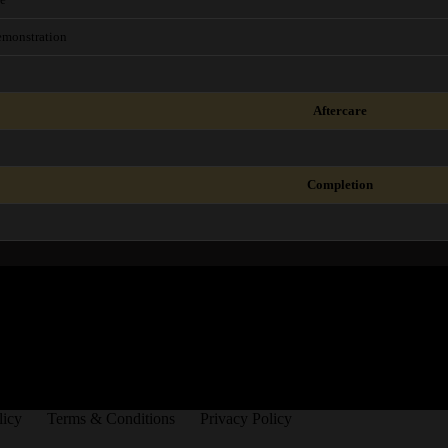
Demonstration
Aftercare
Completion
licy
Terms & Conditions
Privacy Policy