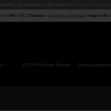
nese Foot Spa introductory offer is now on!
Press here to find out
es |
£500
VTCT
Discounts
.
Click Here to See More
|
August Sale:
B
es
VTCT/NVQ Beauty Diplomas
Teaching Qualificati