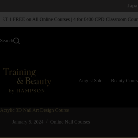
Japa
 1 FREE on All Online Courses | 4 for £400 CPD Classroom Cours
Search
August Sale
Beauty Cours
Acrylic 3D Nail Art Design Course
January 5, 2024
Online Nail Courses