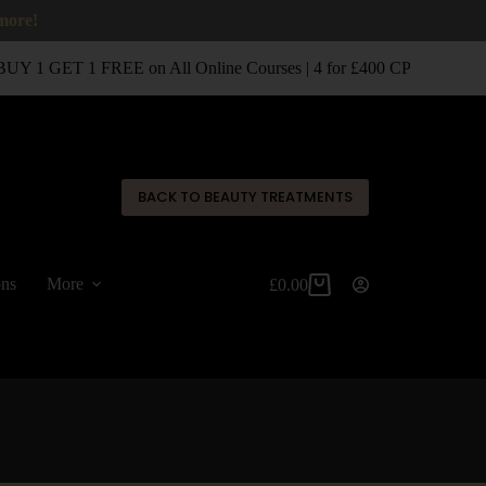
 more!
UY 1 GET 1 FREE on All Online Courses | 4 for £400 CPD Classroo
✕
BACK TO BEAUTY TREATMENTS
ons
More
£
0.00