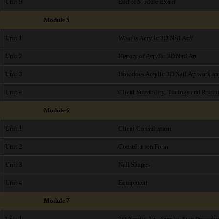
Unit 9
End of Module Exam
Module 5
Unit 1
What is Acrylic 3D Nail Art?
Unit 2
History of Acrylic 3D Nail Art
Unit 3
How does Acrylic 3D Nail Art work and
Unit 4
Client Suitability, Timings and Pricin
Module 6
Unit 1
Client Consultation
Unit 2
Consultation Form
Unit 3
Nail Shapes
Unit 4
Equipment
Module 7
Unit 1
3D Acrylic Art - Step by Step Procedu