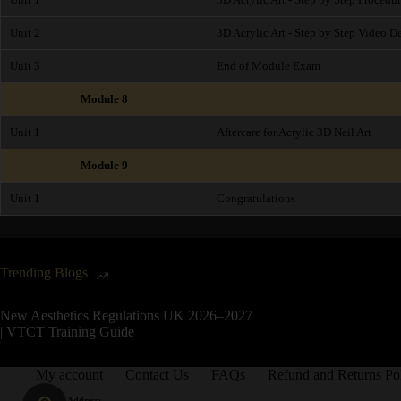
Unit 2
3D Acrylic Art - Step by Step Video 
Unit 3
End of Module Exam
Module 8
Unit 1
Aftercare for Acrylic 3D Nail Art
Module 9
Unit 1
Congratulations
Trending Blogs
New Aesthetics Regulations UK 2026–2027
| VTCT Training Guide
My account
Contact Us
FAQs
Refund and Returns Po
Address: