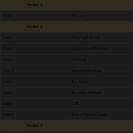
Module 1
Unit 1
Welcome
Module 2
Unit 1
Vasovagal Attack
Unit 2
Anaphylaxis Reaction
Unit 3
Choking
Unit 4
External Bleeding
Unit 5
Eye Injury
Unit 6
Recovery Position
Unit 7
CPR
Unit 8
End of Module Exam
Module 3