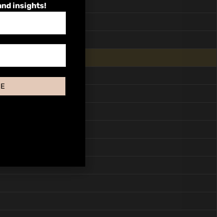
and insights!
BE