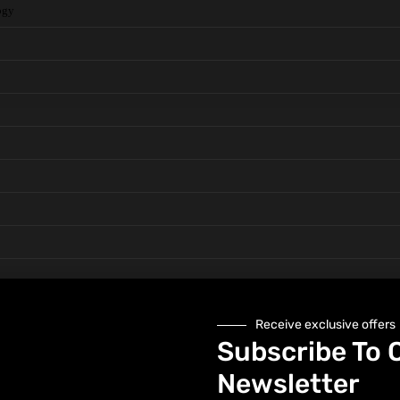
ogy
Receive exclusive offers
 and Hand
Subscribe To 
Newsletter