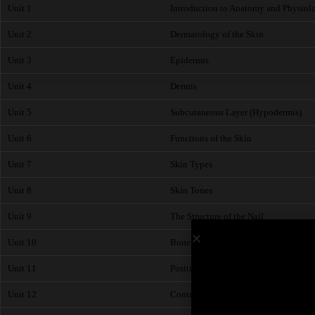
Unit 1
Introduction to Anatomy and Physiol
Unit 2
Dermatology of the Skin
Unit 3
Epidermis
Unit 4
Dermis
Unit 5
Subcutaneous Layer (Hypodermis)
Unit 6
Functions of the Skin
Unit 7
Skin Types
Unit 8
Skin Tones
Unit 9
The Structure of the Nail
Unit 10
Bone Structure of the Hands
Unit 11
Position and Action of Muscles - Arm
Unit 12
Contraindications