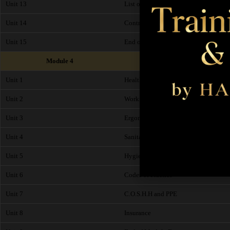
Unit 13
List of common Contraindications
Unit 14
Contraindications of the Hand, Feet a
Unit 15
End of Module Exam
Module 4
Unit 1
Health and Safety
Unit 2
Working Environment
Unit 3
Ergonomics
Unit 4
Sanitation
Unit 5
Hygiene Checklist and Salon Risk As
Unit 6
Codes of Practice
Unit 7
C.O.S.H.H and PPE
Unit 8
Insurance