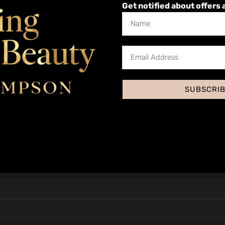
Get notified about offers 
nd Nails
Health, Hygiene and Safety
SUBSCRI
sessment