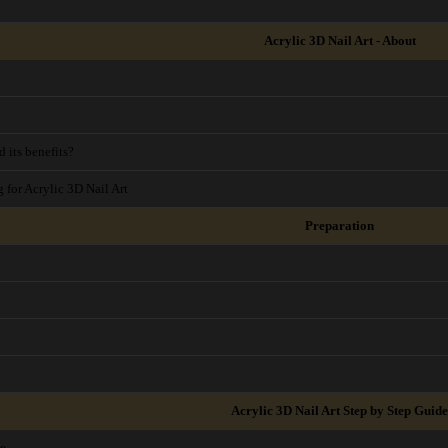
Acrylic 3D Nail Art - About
 its benefits?
g for Acrylic 3D Nail Art
Preparation
Acrylic 3D Nail Art Step by Step Guide
re