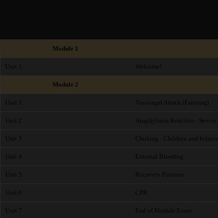
Module 1
Unit 1
Welcome!
Module 2
Unit 1
Vasovagal Attack (Fainting)
Unit 2
Anaphylaxis Reaction - Severe 
Unit 3
Choking - Children and Infants
Unit 4
External Bleeding
Unit 5
Recovery Position
Unit 6
CPR
Unit 7
End of Module Exam