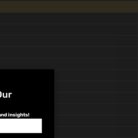
Our
and insights!