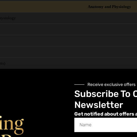
Anatomy and Physiology
hysiology
is)
Receive exclusive offers
in
Subscribe To 
vascular)
Newsletter
Get notified about offers 