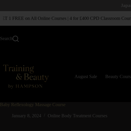
Japa
 1 FREE on All Online Courses | 4 for £400 CPD Classroom Cours
Search
August Sale
Beauty Cours
Baby Reflexology Massage Course
January 8, 2024
Online Body Treatment Courses