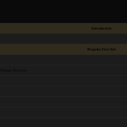
Introduction
Bespoke First Aid
Allergic Reaction