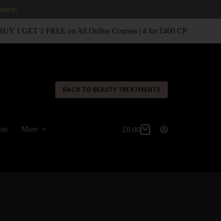
 more!
UY 1 GET 1 FREE on All Online Courses | 4 for £400 CPD Classroo
✕
BACK TO BEAUTY TREATMENTS
ons
More
£
0.00