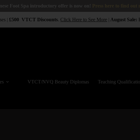
nese Foot Spa introductory offer is now on!
Press here to find out
es |
£500
VTCT
Discounts
.
Click Here to See More
|
August Sale:
B
es
VTCT/NVQ Beauty Diplomas
Teaching Qualificati