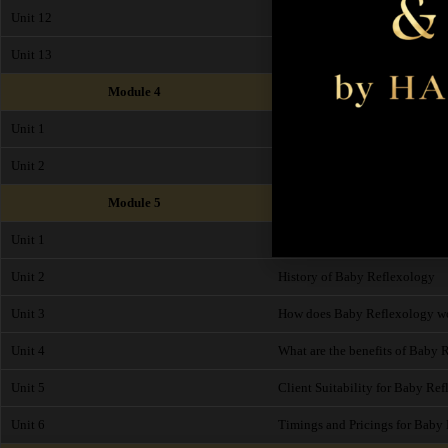
Unit 12
Contraindications
Unit 13
End of Module Exam
Module 4
Unit 1
Health and Safety
Unit 2
Insurance
Module 5
Unit 1
What is Baby Reflexology?
Unit 2
History of Baby Reflexology
Unit 3
How does Baby Reflexology w
Unit 4
What are the benefits of Baby 
Unit 5
Client Suitability for Baby Re
Unit 6
Timings and Pricings for Baby