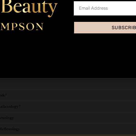
SUBSCRI
Health, Hygiene and Safety
Baby Reflexology Massage - Abo
ork?
Reflexology?
flexology
 Reflexology