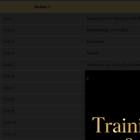
Module 3
Unit 1
Introduction to Anatomy and P
Unit 2
Dermatology of the Skin
Unit 3
Epidermis
Unit 4
Dermis
Unit 5
Subcutaneous Layer (Hypoderm
Unit 6
Functions of the Skin
Unit 7
Pathological Changes of the Sk
Unit 8
The Circulatory System (Cardio
Unit 9
The Heart
Unit 10
Skeletal System
Unit 11
Muscles of the Body