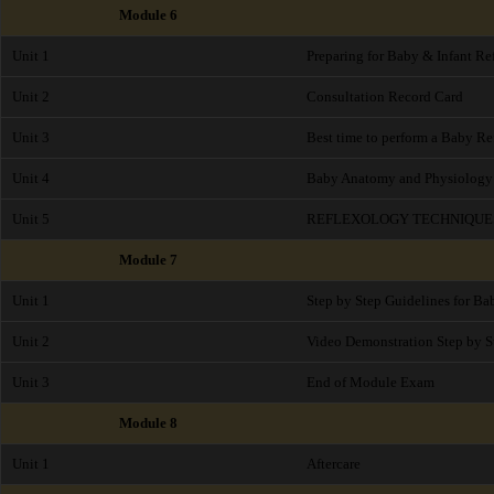
Module 6
Unit 1
Preparing for Baby & Infant Re
Unit 2
Consultation Record Card
Unit 3
Best time to perform a Baby Re
Unit 4
Baby Anatomy and Physiology
Unit 5
REFLEXOLOGY TECHNIQUE
Module 7
Unit 1
Step by Step Guidelines for B
Unit 2
Video Demonstration Step by S
Unit 3
End of Module Exam
Module 8
Unit 1
Aftercare