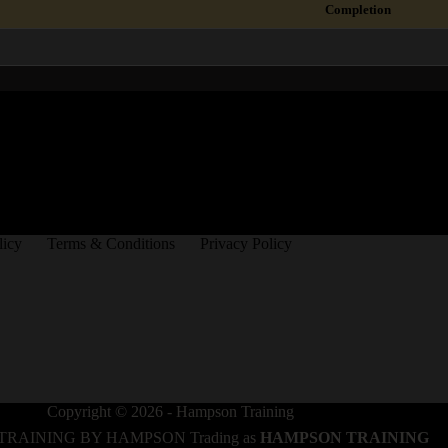
Completion
licy
Terms & Conditions
Privacy Policy
Copyright © 2026 - Hampson Training
TRAINING BY HAMPSON Trading as
HAMPSON TRAINING