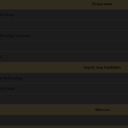
Preparation
flexology
flexology treatment
S
Step by Step Guidelines
aby Reflexology
tep Guide
Aftercare