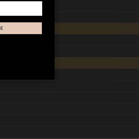
BE
ut