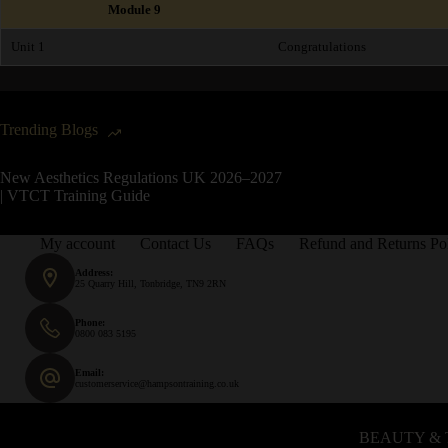
Module 9
Unit 1
Congratulations
Trending Blogs
New Aesthetics Regulations UK 2026–2027
| VTCT Training Guide
My account
Contact Us
FAQs
Refund and Returns Po
Address:
25 Quarry Hill, Tonbridge, TN9 2RN
Phone:
0800 083 5195
Email:
customerservice@hampsontraining.co.uk
BEAUTY & 