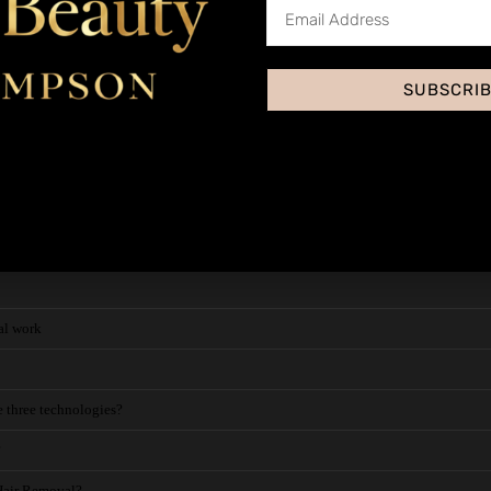
SUBSCRI
Permanent Hair Removal - About
?
val
al work
e three technologies?
?
 Hair Removal?