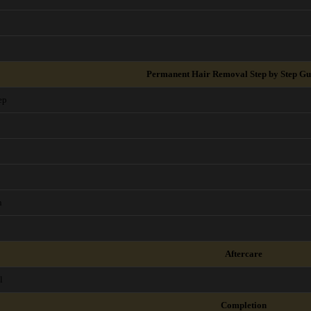
Permanent Hair Removal Step by Step Gu
ep
n
Aftercare
l
Completion