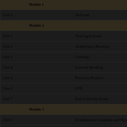
Module 1
Unit 1
Welcome
Module 2
Unit 1
Vasovagal Attack
Unit 2
Anaphylaxis Reaction
Unit 3
Choking
Unit 4
External Bleeding
Unit 5
Recovery Position
Unit 6
CPR
Unit 7
End of Module Exam
Module 3
Unit 1
Introduction to Anatomy and Phy