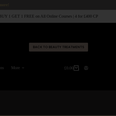
 more!
Y 1 GET 1 FREE on All Online Courses | 4 for £400 CPD Classroo
✕
BACK TO BEAUTY TREATMENTS
ons
More
£
0.00