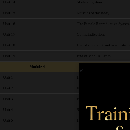
Unit 14
Skeletal System
Unit 15
Muscles of the Body
Unit 16
The Female Reproductive System
Unit 17
Contraindications
Unit 18
List of common Contraindication
Unit 19
End of Module Exam
Module 4
Unit 1
Health and Safety
Unit 2
Working Environment
Unit 3
Ergonomics
Unit 4
Sanitation
Unit 5
Hygiene Checklist