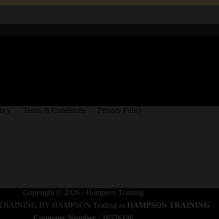
licy
Terms & Conditions
Privacy Policy
Copyright © 2026 - Hampson Training
TRAINING BY HAMPSON Trading as
HAMPSON TRAINING
Company Number - 16576136