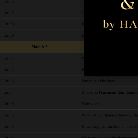
Unit 6
Codes of Practice
Unit 7
C.O.S.H.H
Unit 8
Insurance
Unit 9
End of Module Exam
Module 5
Unit 1
What is Permanent Hair Removal
Unit 2
History of Permanent Hair Remo
Unit 3
Structure of the hair
Unit 4
How does Permanent Hair Remov
Unit 5
Skin types
Unit 6
What is the difference between th
Unit 7
How many treatments are needed
Unit 8
What are the benefits Permanent