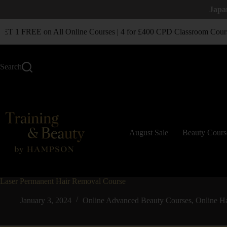
Japa
 1 FREE on All Online Courses | 4 for £400 CPD Classroom Cours
Search
August Sale
Beauty Cours
Laser Permanent Hair Removal Course
January 3, 2024
Online Advanced Beauty Courses
,
Online H