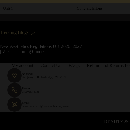
Unit 1
Congratulations
Trending Blogs
New Aesthetics Regulations UK 2026–2027
| VTCT Training Guide
My account
Contact Us
FAQs
Refund and Returns Po
Address:
25 Quarry Hill, Tonbridge, TN9 2RN
Phone:
0800 083 5195
Email:
customerservice@hampsontraining.co.uk
BEAUTY & 