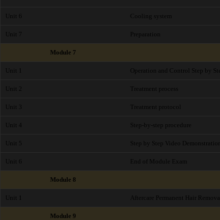
Unit 6
Cooling system
Unit 7
Preparation
Module 7
Unit 1
Operation and Control Step by St
Unit 2
Treatment process
Unit 3
Treatment protocol
Unit 4
Step-by-step procedure
Unit 5
Step by Step Video Demonstratio
Unit 6
End of Module Exam
Module 8
Unit 1
Aftercare Permanent Hair Remova
Module 9