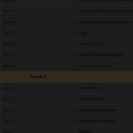
Unit 9
Client Suitability for Permanent
Unit 10
Timings and Pricings for Perman
Unit 11
Light
Unit 12
Tissue Effects
Unit 13
Selective Photo thermolysis
Unit 14
Laser Classifications
Module 6
Unit 1
Consultation
Unit 2
Treatment room
Unit 3
System safety measures
Unit 4
Precautions & cautions
Unit 5
Hazards