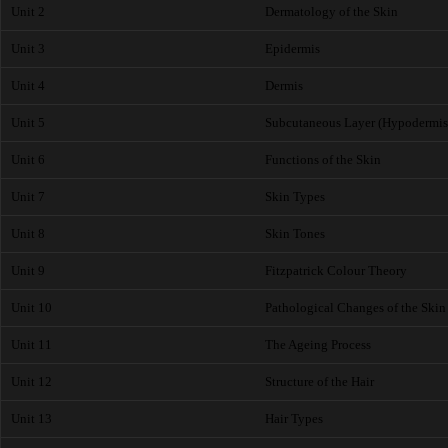
Unit 2
Dermatology of the Skin
Unit 3
Epidermis
Unit 4
Dermis
Unit 5
Subcutaneous Layer (Hypodermis
Unit 6
Functions of the Skin
Unit 7
Skin Types
Unit 8
Skin Tones
Unit 9
Fitzpatrick Colour Theory
Unit 10
Pathological Changes of the Skin
Unit 11
The Ageing Process
Unit 12
Structure of the Hair
Unit 13
Hair Types