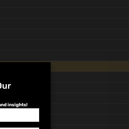
Our
and insights!