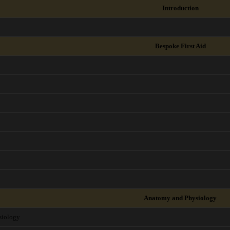
Introduction
Bespoke First Aid
Anatomy and Physiology
siology