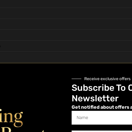
s
Health, Hygiene and Safety
Receive exclusive offers
Subscribe To 
Newsletter
Get notified about offers 