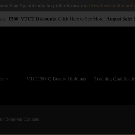
nese Foot Spa introductory offer is now on!
Press here to find out
es |
£500
VTCT
Discounts
.
Click Here to See More
|
August Sale:
BU
es
VTCT/NVQ Beauty Diplomas
Teaching Qualificati
air Removal Courses