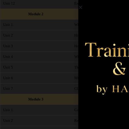
Unit 12
End of Module Exam
Module 2
Unit 1
What is Microblading?
Unit 2
History of Microblading
Unit 3
How does Microblading work?
Unit 4
What are the benefits of Microblad
Unit 5
The difference between SPMU and
Unit 6
Microblading Pigments and Micro
Unit 7
Client Suitability, Timings and Pr
Module 3
Unit 1
Consultation and Patch Test
Unit 2
Record Cards