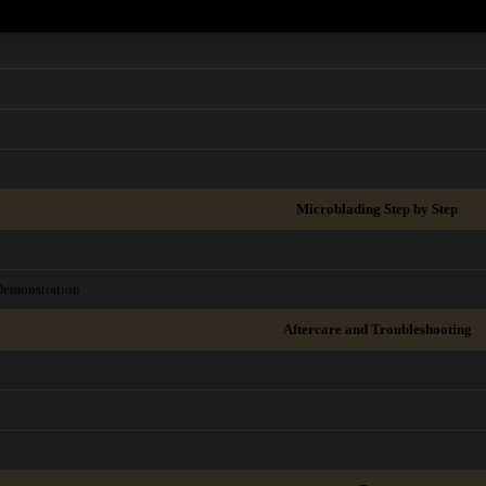
Microblading Step by Step
Demonstration
Aftercare and Troubleshooting