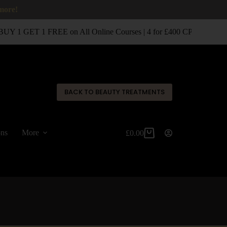
 more!
UY 1 GET 1 FREE on All Online Courses | 4 for £400 CPD Classroo
✕
BACK TO BEAUTY TREATMENTS
ons
More
£
0.00