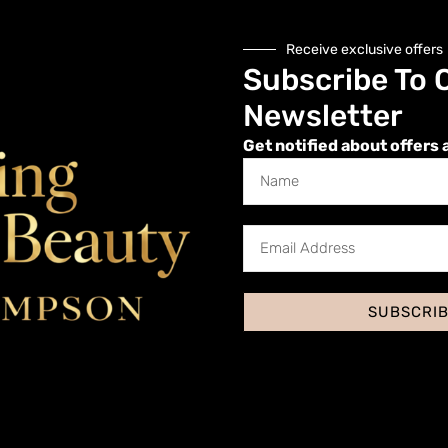
Receive exclusive offers
Microblading About
Subscribe To 
Newsletter
Get notified about offers 
ing?
 Microblading
blading Tools
icing for Microblading
SUBSCRI
Preparation