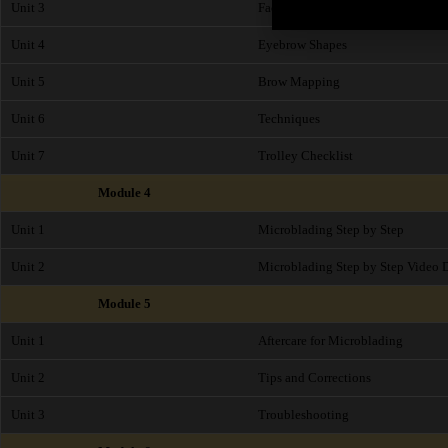
Unit 3
Face Shapes
Unit 4
Eyebrow Shapes
Unit 5
Brow Mapping
Unit 6
Techniques
Unit 7
Trolley Checklist
Module 4
Unit 1
Microblading Step by Step
Unit 2
Microblading Step by Step Video 
Module 5
Unit 1
Aftercare for Microblading
Unit 2
Tips and Corrections
Unit 3
Troubleshooting