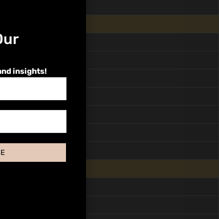
Our
and insights!
BE