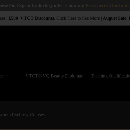
nese Foot Spa introductory offer is now on!
Press here to find out
es |
£500
VTCT
Discounts
.
Click Here to See More
|
August Sale:
B
es
VTCT/NVQ Beauty Diplomas
Teaching Qualificati
sroom Eyebrow Courses