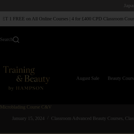
Japa
T 1 FREE on All Online Courses | 4 for £400 CPD Classroom Cours
Search
August Sale
Beauty Cours
Microblading Course C&V
January 15, 2024
Classroom Advanced Beauty Courses
,
Clas