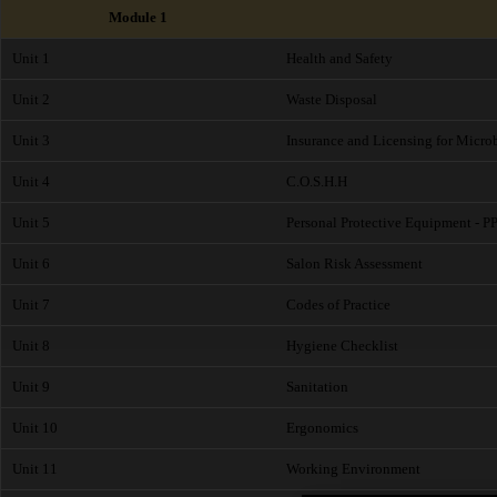
Module 1
Unit 1
Health and Safety
Unit 2
Waste Disposal
Unit 3
Insurance and Licensing for Micro
Unit 4
C.O.S.H.H
Unit 5
Personal Protective Equipment - P
Unit 6
Salon Risk Assessment
Unit 7
Codes of Practice
Unit 8
Hygiene Checklist
Unit 9
Sanitation
Unit 10
Ergonomics
Unit 11
Working Environment