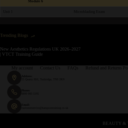
Module 6
Unit 1
Microblading Exam
Trending Blogs
New Aesthetics Regulations UK 2026–2027
| VTCT Training Guide
My account
Contact Us
FAQs
Refund and Returns Po
Address:
25 Quarry Hill, Tonbridge, TN9 2RN
Phone:
0800 083 5195
Email:
customerservice@hampsontraining.co.uk
BEAUTY & 