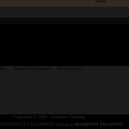
Exam
licy
Terms & Conditions
Privacy Policy
Copyright © 2026 - Hampson Training
TRAINING BY HAMPSON Trading as
HAMPSON TRAINING