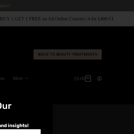
 more!
BUY 1 GET 1 FREE on All Online Courses | 4 for £400 CPD Classro
✕
BACK TO BEAUTY TREATMENTS
ons
More
£
0.00
Our
and insights!