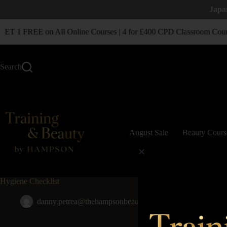
Japa
T 1 FREE on All Online Courses | 4 for £400 CPD Classroom Cour
Search
August Sale
Beauty Cours
Hygiene Checklist
danny.petrea@thehampsonbeautygroup.co.uk
November