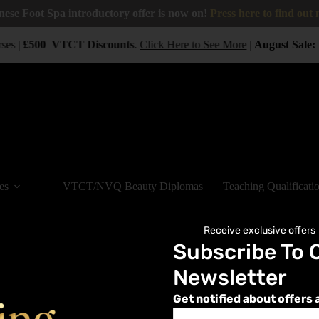
nese Foot Spa introductory offer is now on!
Press here to find out
ses |
£500
VTCT
Discounts
.
Click Here to See More
|
August Sale:
es
VTCT/NVQ Beauty Diplomas
Teaching Qualificati
Receive exclusive offers
Subscribe To 
Newsletter
 8, 2023
Get notified about offers 