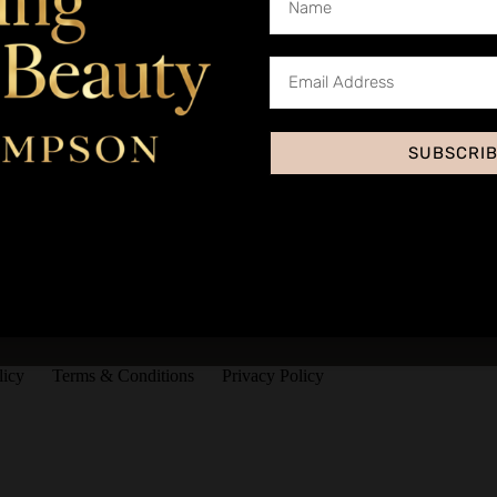
SUBSCRI
licy
Terms & Conditions
Privacy Policy