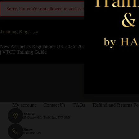
Sorry, but you're not allowed to access this unit.
Trending Blogs
New Aesthetics Regulations UK 2026–2027
| VTCT Training Guide
My account
Contact Us
FAQs
Refund and Returns Po
Address:
25 Quarry Hill, Tonbridge, TN9 2RN
Phone:
0800 083 5195