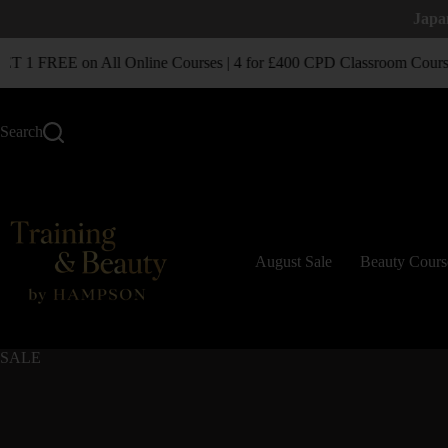
Japa
1 FREE on All Online Courses | 4 for £400 CPD Classroom Course
Search
August Sale
Beauty Cours
SALE