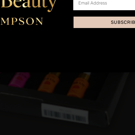
SUBSCRI