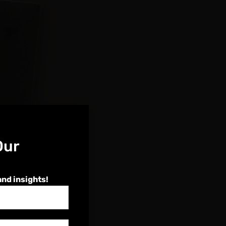
Our
and insights!