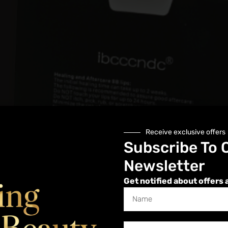
Receive exclusive offers
Subscribe To 
Newsletter
Get notified about offers 