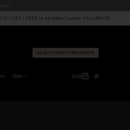
 more!
 1 GET 1 FREE on All Online Courses | 4 for £400 CPD Classroom
✕
BACK TO BEAUTY TREATMENTS
ons
More
£
0.00