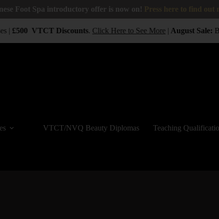
nese Foot Spa introductory offer is now on!
Press here to find out
s |
£500
VTCT
Discounts
.
Click Here to See More
|
August Sale:
BUY
es
VTCT/NVQ Beauty Diplomas
Teaching Qualificati