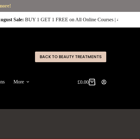
 more!
ugust Sale:
BUY 1 GET 1 FREE on All Online Courses | 4 for £400 
✕
BACK TO BEAUTY TREATMENTS
ons
More
£
0.00