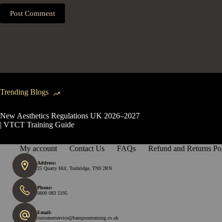
Post Comment
Trending Blogs
New Aesthetics Regulations UK 2026–2027
| VTCT Training Guide
My account
Contact Us
FAQs
Refund and Returns Po
Address:
25 Quarry Hill, Tonbridge, TN9 2RN
Phone:
0800 083 5195
Email:
customerservice@hampsontraining.co.uk