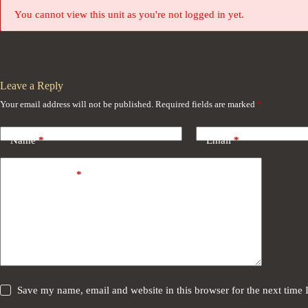
You cannot view this unit as you're not logged in yet.
Leave a Reply
Your email address will not be published.
Required fields are marked
*
Name
*
Email
*
Add Comment
*
Save my name, email and website in this browser for the next time