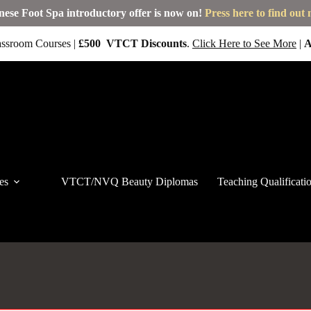
nese Foot Spa introductory offer is now on!
Press here to find out
ssroom Courses |
£500
VTCT
Discounts
.
Click Here to See More
|
A
es
VTCT/NVQ Beauty Diplomas
Teaching Qualificati