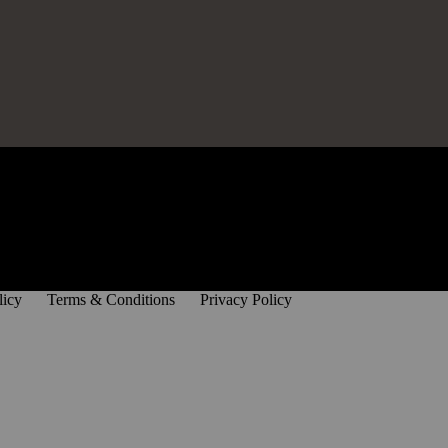
licy
Terms & Conditions
Privacy Policy