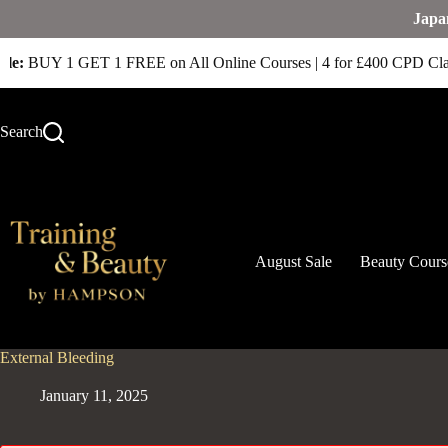
Japa
le:
BUY 1 GET 1 FREE on All Online Courses | 4 for £400 CPD Cla
Search
August Sale
Beauty Cours
External Bleeding
January 11, 2025