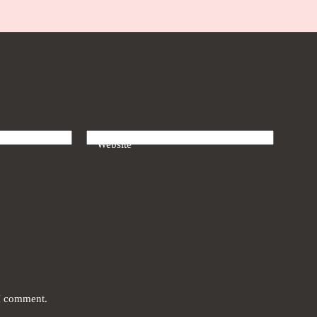
Website
 I comment.