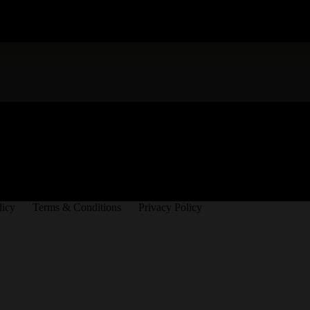
licy
Terms & Conditions
Privacy Policy