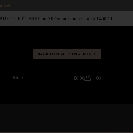
 more!
UY 1 GET 1 FREE on All Online Courses | 4 for £400 CPD Classro
✕
BACK TO BEAUTY TREATMENTS
ons
More
£
0.00