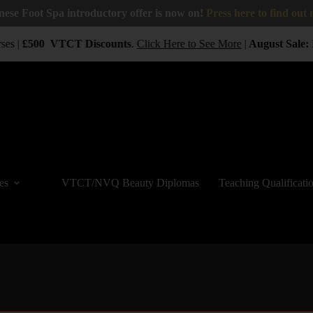
nese Foot Spa introductory offer is now on!
Press here to find out
ses |
£500
VTCT
Discounts
.
Click Here to See More
|
August Sale:
B
es
VTCT/NVQ Beauty Diplomas
Teaching Qualificati