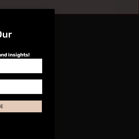
Our
and insights!
BE