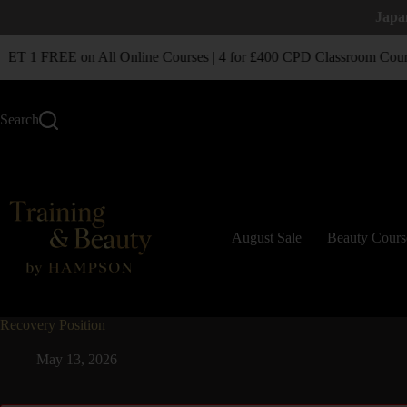
Japa
T 1 FREE on All Online Courses | 4 for £400 CPD Classroom Cour
Search
August Sale
Beauty Cours
Recovery Position
May 13, 2026