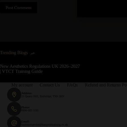
Post Comment
Trending Blogs
New Aesthetics Regulations UK 2026–2027
| VTCT Training Guide
My account
Contact Us
FAQs
Refund and Returns Po
Address:
25 Quarry Hill, Tonbridge, TN9 2RN
Phone:
0800 083 5195
Email:
customerservice@hampsontraining.co.uk