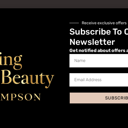
Receive exclusive offers
Subscribe To 
Newsletter
Get notified about offers 
Website
SUBSCRI
 I comment.