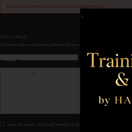
You cannot view this unit as you're not logged in yet.
Leave a Reply
Your email address will not be published.
Required fields are marked
*
Name
*
Email
*
Add Comment
*
Save my name, email and website in this browser for the next time