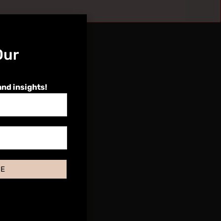
Our
and insights!
BE