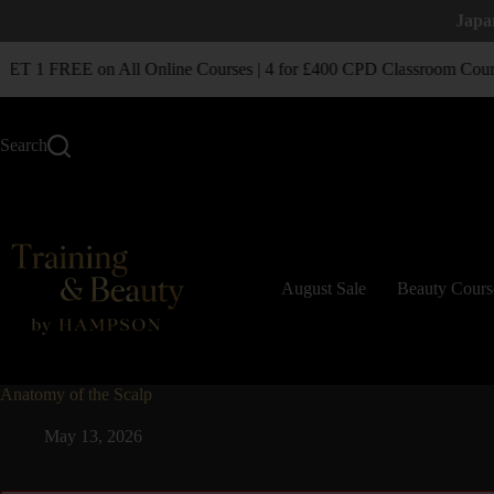
Japa
T 1 FREE on All Online Courses | 4 for £400 CPD Classroom Cour
Search
August Sale
Beauty Cours
Anatomy of the Scalp
May 13, 2026