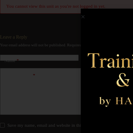
You cannot view this unit as you're not logged in yet.
Leave a Reply
Your email address will not be published.
Required fields are marked
*
Name
*
Email
*
Add Comment
*
Save my name, email and website in this browser for the next time