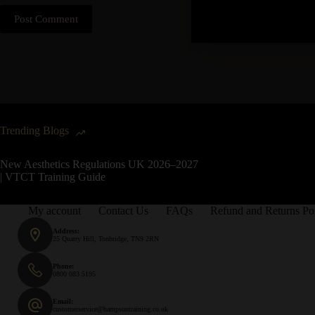
Post Comment
Trending Blogs
New Aesthetics Regulations UK 2026–2027
| VTCT Training Guide
My account
Contact Us
FAQs
Refund and Returns Po
Address:
25 Quarry Hill, Tonbridge, TN9 2RN
Phone:
0800 083 5195
Email:
customerservice@hampsontraining.co.uk