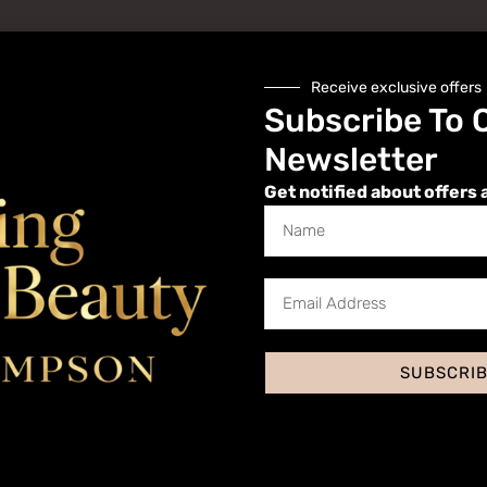
Receive exclusive offers
Subscribe To 
Newsletter
Get notified about offers 
Website
SUBSCRI
 I comment.