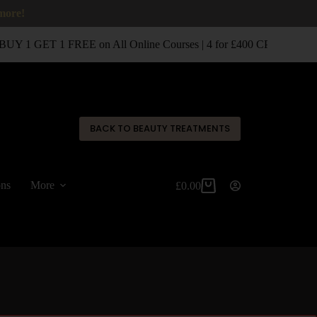
 more!
UY 1 GET 1 FREE on All Online Courses | 4 for £400 CPD Classro
✕
BACK TO BEAUTY TREATMENTS
ons
More
£
0.00