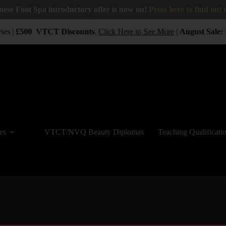
nese Foot Spa introductory offer is now on!
Press here to find out
ses |
£500
VTCT
Discounts
.
Click Here to See More
|
August Sale:
B
es
VTCT/NVQ Beauty Diplomas
Teaching Qualificati