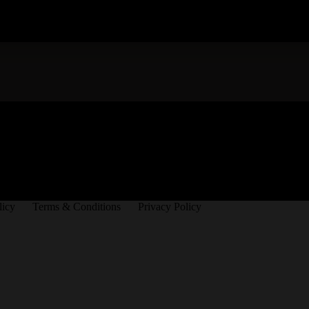
licy
Terms & Conditions
Privacy Policy