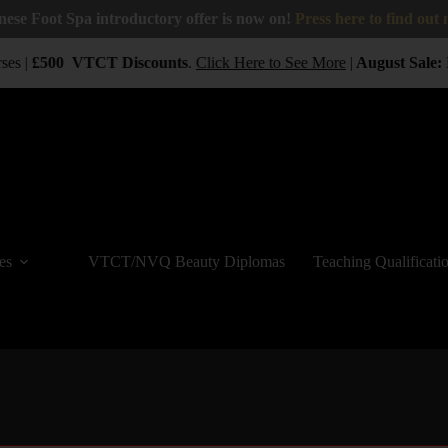
nese Foot Spa introductory offer is now on!
Press here to find out
ses |
£500
VTCT
Discounts
.
Click Here to See More
|
August Sale:
B
es
VTCT/NVQ Beauty Diplomas
Teaching Qualificati