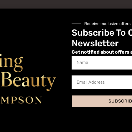
Receive exclusive offers
Subscribe To 
Newsletter
Get notified about offers 
Website
SUBSCRI
 I comment.