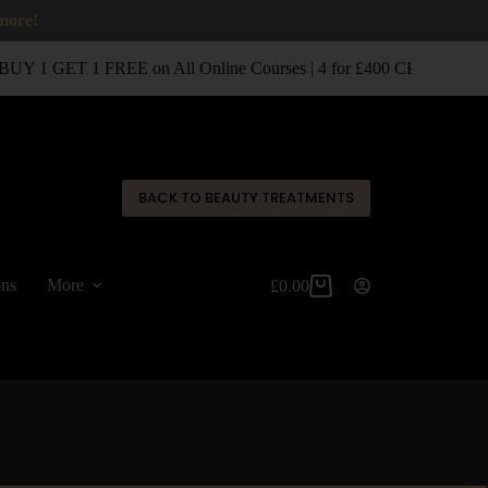
 more!
UY 1 GET 1 FREE on All Online Courses | 4 for £400 CPD Classro
✕
BACK TO BEAUTY TREATMENTS
ons
More
£
0.00