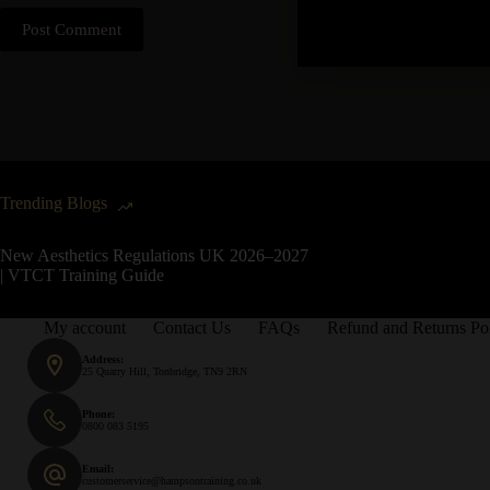
Post Comment
Trending Blogs
New Aesthetics Regulations UK 2026–2027
| VTCT Training Guide
My account
Contact Us
FAQs
Refund and Returns Po
Address:
25 Quarry Hill, Tonbridge, TN9 2RN
Phone:
0800 083 5195
Email:
customerservice@hampsontraining.co.uk