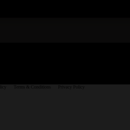
licy
Terms & Conditions
Privacy Policy