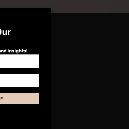
Our
and insights!
BE