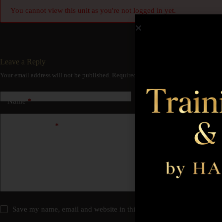
You cannot view this unit as you're not logged in yet.
Leave a Reply
Your email address will not be published.
Required fields are marked
*
Name
*
Email
*
Add Comment
*
Save my name, email and website in this browser for the next time