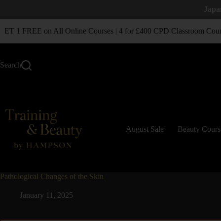
Japa
T 1 FREE on All Online Courses | 4 for £400 CPD Classroom Cour
Search
August Sale
Beauty Cours
Pathological Changes of the Skin
January 11, 2025