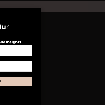
Our
and insights!
BE