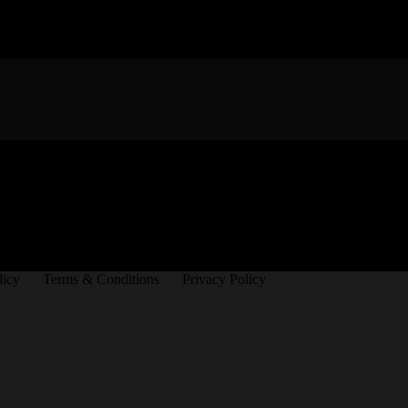
licy
Terms & Conditions
Privacy Policy