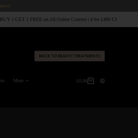
 more!
UY 1 GET 1 FREE on All Online Courses | 4 for £400 CPD Classro
✕
BACK TO BEAUTY TREATMENTS
ons
More
£
0.00