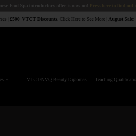
nese Foot Spa introductory offer is now on!
Press here to find out
ses |
£500
VTCT
Discounts
.
Click Here to See More
|
August Sale:
B
es
VTCT/NVQ Beauty Diplomas
Teaching Qualificati