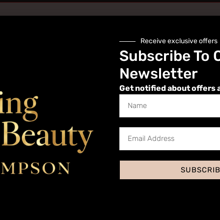
Receive exclusive offers
Subscribe To 
Newsletter
Get notified about offers 
Website
SUBSCRI
 I comment.