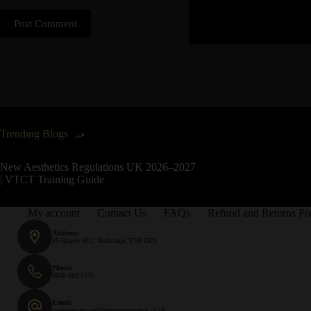
Post Comment
Trending Blogs
New Aesthetics Regulations UK 2026–2027
| VTCT Training Guide
My account
Contact Us
FAQs
Refund and Returns Po
Address:
25 Quarry Hill, Tonbridge, TN9 2RN
Phone:
0800 083 5195
Email:
customerservice@hampsontraining.co.uk