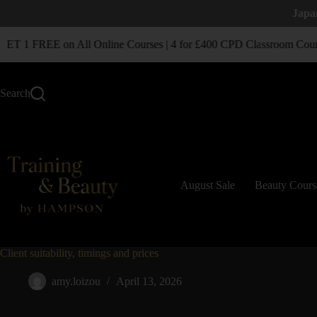
Japa
T 1 FREE on All Online Courses | 4 for £400 CPD Classroom Cour
Search
August Sale
Beauty Cours
Client suitability, timings and prices
amy.loizou
April 13, 2026