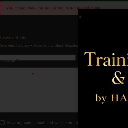
You cannot view this unit as you're not logged in yet.
Leave a Reply
Your email address will not be published.
Required fields are marked
*
Name
*
Email
*
Add Comment
*
Save my name, email and website in this browser for the next time