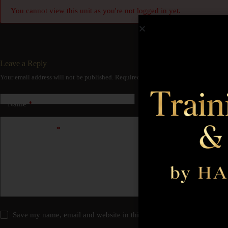
You cannot view this unit as you're not logged in yet.
Leave a Reply
Your email address will not be published.
Required fields are marked
*
Name
*
Email
*
Add Comment
*
Save my name, email and website in this browser for the next time