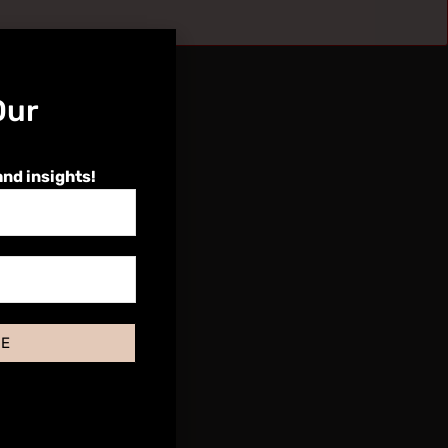
Our
and insights!
BE