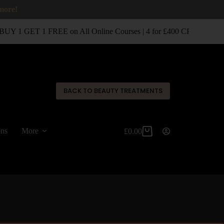
 more!
UY 1 GET 1 FREE on All Online Courses | 4 for £400 CPD Classro
✕
BACK TO BEAUTY TREATMENTS
ons
More
£
0.00