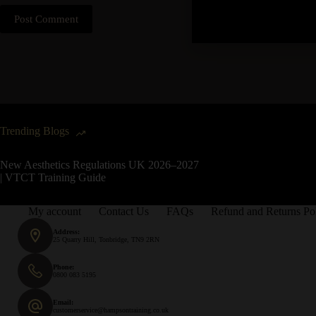
Post Comment
Trending Blogs
New Aesthetics Regulations UK 2026–2027
| VTCT Training Guide
My account
Contact Us
FAQs
Refund and Returns Po
Address:
25 Quarry Hill, Tonbridge, TN9 2RN
Phone:
0800 083 5195
Email:
customerservice@hampsontraining.co.uk