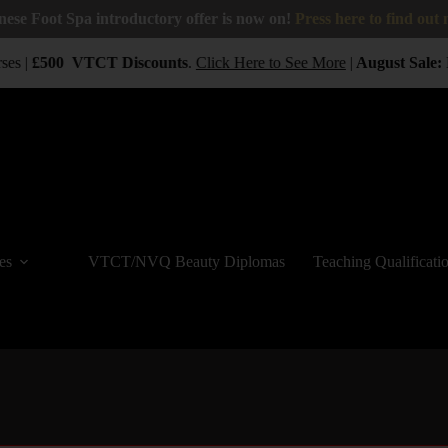
nese Foot Spa introductory offer is now on!
Press here to find out
ses |
£500
VTCT
Discounts
.
Click Here to See More
|
August Sale:
B
es
VTCT/NVQ Beauty Diplomas
Teaching Qualificati