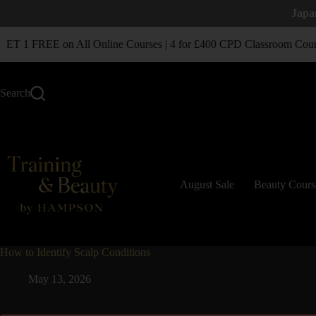
Japa
T 1 FREE on All Online Courses | 4 for £400 CPD Classroom Cour
Search
August Sale
Beauty Cours
How to Identify Scalp Conditions
May 13, 2026