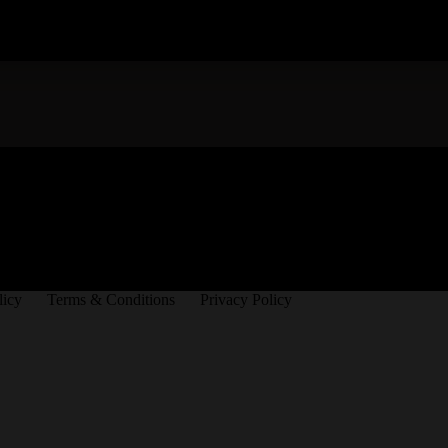
licy
Terms & Conditions
Privacy Policy