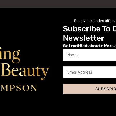
Receive exclusive offers
Subscribe To 
Newsletter
Get notified about offers 
Website
SUBSCRI
 I comment.