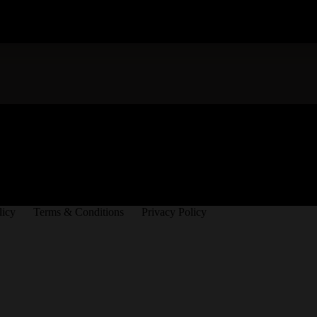
licy
Terms & Conditions
Privacy Policy