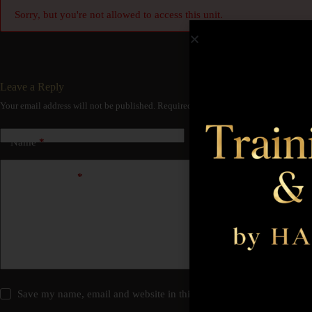
Sorry, but you're not allowed to access this unit.
Leave a Reply
Your email address will not be published.
Required fields are marked
*
Name
*
Email
*
Add Comment
*
Save my name, email and website in this browser for the next time