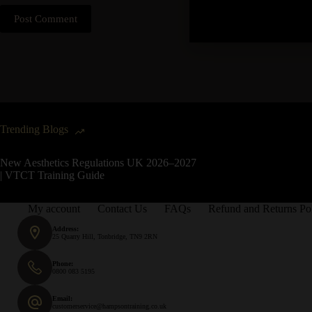
Post Comment
Trending Blogs
New Aesthetics Regulations UK 2026–2027
| VTCT Training Guide
My account
Contact Us
FAQs
Refund and Returns Po
Address:
25 Quarry Hill, Tonbridge, TN9 2RN
Phone:
0800 083 5195
Email:
customerservice@hampsontraining.co.uk