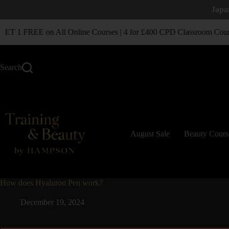
Japa
T 1 FREE on All Online Courses | 4 for £400 CPD Classroom Cour
Search
August Sale
Beauty Cours
How does Hyaluron Pen work?
December 19, 2024