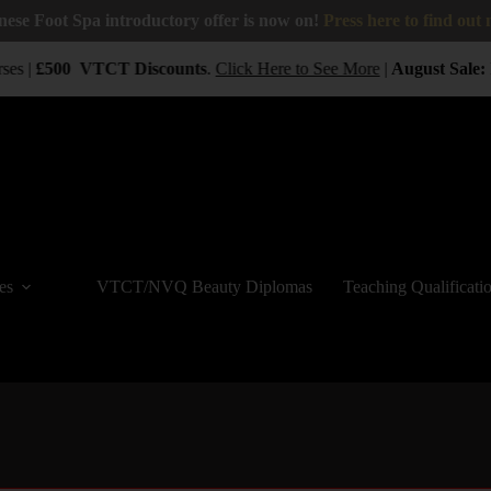
nese Foot Spa introductory offer is now on!
Press here to find out
ses |
£500
VTCT
Discounts
.
Click Here to See More
|
August Sale:
B
es
VTCT/NVQ Beauty Diplomas
Teaching Qualificati