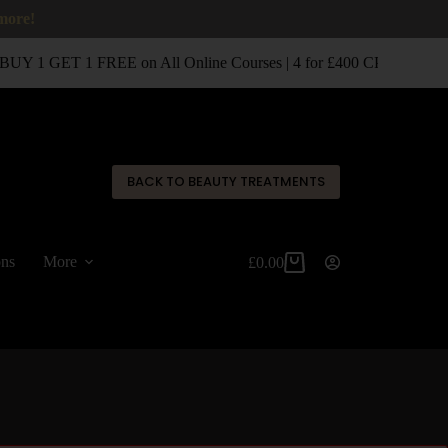
 more!
UY 1 GET 1 FREE on All Online Courses | 4 for £400 CPD Classro
✕
BACK TO BEAUTY TREATMENTS
ons
More
£
0.00