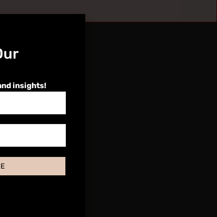
Our
and insights!
BE