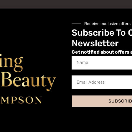
Receive exclusive offers
Subscribe To 
Newsletter
Get notified about offers 
Website
SUBSCRI
 I comment.