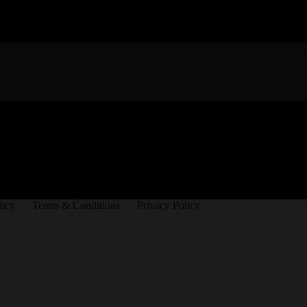
licy
Terms & Conditions
Privacy Policy