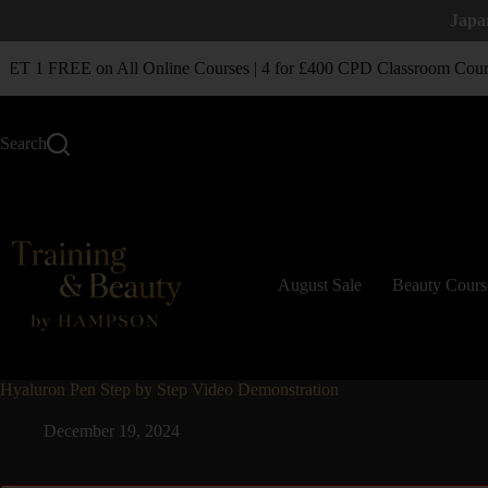
Japa
T 1 FREE on All Online Courses | 4 for £400 CPD Classroom Cours
Search
August Sale
Beauty Cours
Hyaluron Pen Step by Step Video Demonstration
December 19, 2024