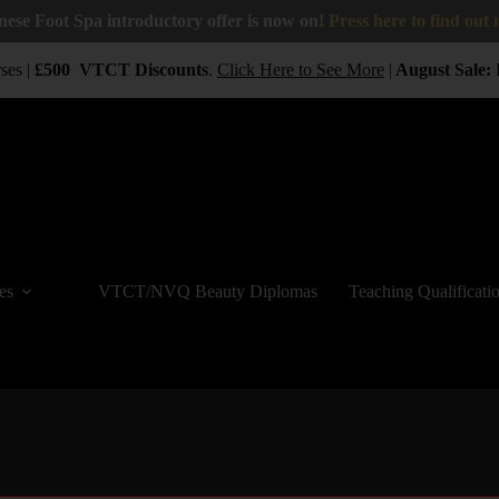
nese Foot Spa introductory offer is now on!
Press here to find out
es |
£500
VTCT
Discounts
.
Click Here to See More
|
August Sale:
B
es
VTCT/NVQ Beauty Diplomas
Teaching Qualificati