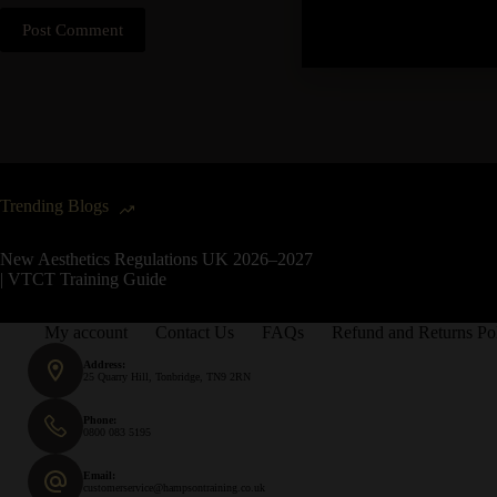
Post Comment
Trending Blogs
New Aesthetics Regulations UK 2026–2027
| VTCT Training Guide
My account
Contact Us
FAQs
Refund and Returns Po
Address:
25 Quarry Hill, Tonbridge, TN9 2RN
Phone:
0800 083 5195
Email:
customerservice@hampsontraining.co.uk