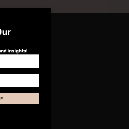
Our
and insights!
BE