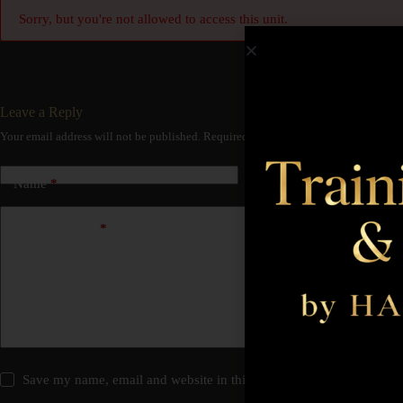
Sorry, but you're not allowed to access this unit.
Leave a Reply
Your email address will not be published.
Required fields are marked
*
Name
*
Email
*
Add Comment
*
Save my name, email and website in this browser for the next time