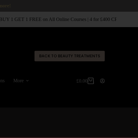
 more!
UY 1 GET 1 FREE on All Online Courses | 4 for £400 CPD Classro
✕
BACK TO BEAUTY TREATMENTS
ons
More
£
0.00