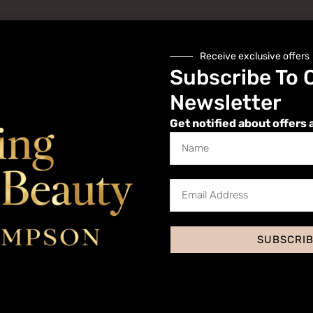
Receive exclusive offers
Subscribe To 
Newsletter
Get notified about offers 
Website
SUBSCRI
 I comment.