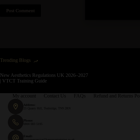
Post Comment
Trending Blogs
New Aesthetics Regulations UK 2026–2027
| VTCT Training Guide
My account
Contact Us
FAQs
Refund and Returns Po
Address:
25 Quarry Hill, Tonbridge, TN9 2RN
Phone:
0800 083 5195
Email:
customerservice@hampsontraining.co.uk