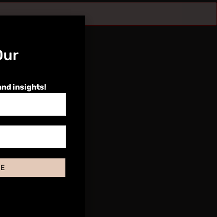
Our
and insights!
BE