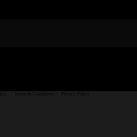
licy
Terms & Conditions
Privacy Policy