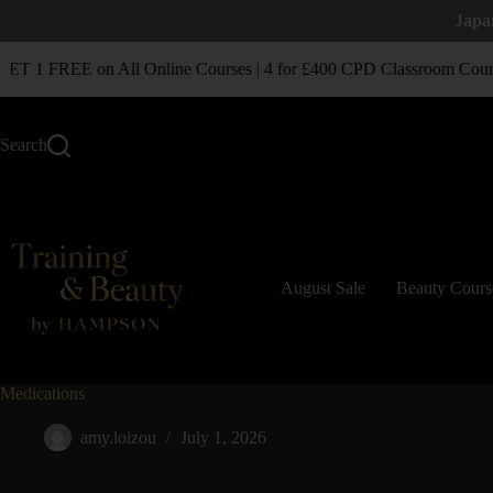
Japa
T 1 FREE on All Online Courses | 4 for £400 CPD Classroom Cours
Search
August Sale
Beauty Cours
Medications
amy.loizou
July 1, 2026