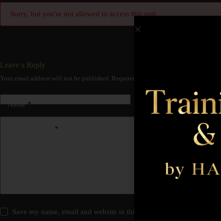
Sorry, but you're not allowed to access this unit.
Leave a Reply
Your email address will not be published.
Required fields are marked
*
Name
*
Email
*
Add Comment
*
Save my name, email and website in this browser for the next time