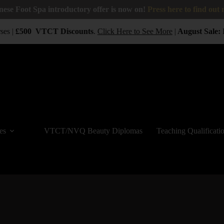
nese Foot Spa introductory offer is now on!
Press here to find out
es |
£500
VTCT
Discounts
.
Click Here to See More
|
August Sale:
B
es
VTCT/NVQ Beauty Diplomas
Teaching Qualificati