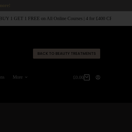
 more!
UY 1 GET 1 FREE on All Online Courses | 4 for £400 CPD Classro
✕
BACK TO BEAUTY TREATMENTS
ons
More
£
0.00