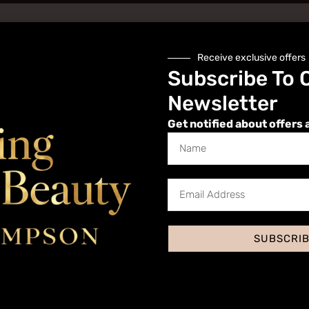
Receive exclusive offers
Subscribe To 
Newsletter
Get notified about offers 
Website
SUBSCRI
 I comment.