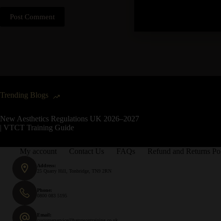
Post Comment
Trending Blogs
New Aesthetics Regulations UK 2026–2027
| VTCT Training Guide
My account
Contact Us
FAQs
Refund and Returns Po
Address:
25 Quarry Hill, Tonbridge, TN9 2RN
Phone:
0800 083 5195
Email:
customerservice@hampsontraining.co.uk