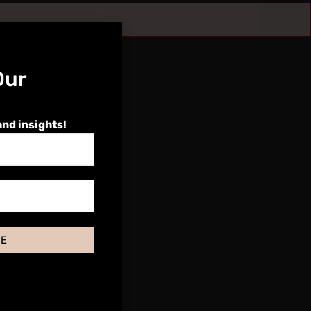
Our
and insights!
BE