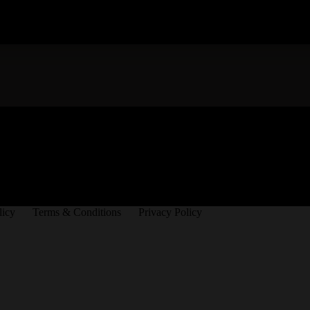
licy
Terms & Conditions
Privacy Policy