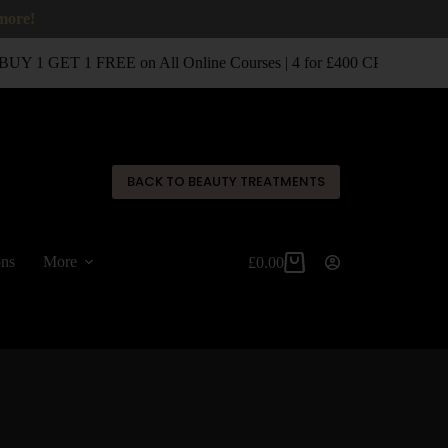
 more!
UY 1 GET 1 FREE on All Online Courses | 4 for £400 CPD Classro
✕
BACK TO BEAUTY TREATMENTS
ons
More
£
0.00