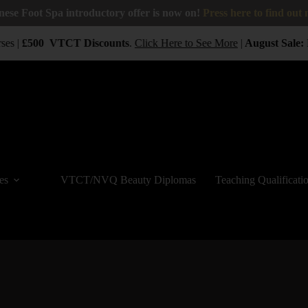
nese Foot Spa introductory offer is now on!
Press here to find out
ses |
£500
VTCT
Discounts
.
Click Here to See More
|
August Sale:
B
es
VTCT/NVQ Beauty Diplomas
Teaching Qualificati