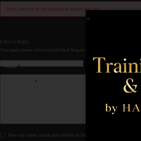
Sorry, but you're not allowed to access this unit.
Leave a Reply
Your email address will not be published.
Required fields are marked
*
Name
*
Email
*
Add Comment
*
Save my name, email and website in this browser for the next time