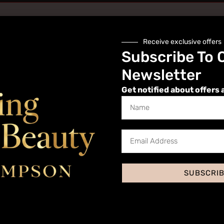
Receive exclusive offers
Subscribe To 
Newsletter
Get notified about offers 
Website
SUBSCRI
 I comment.