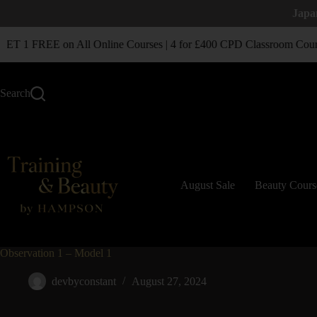
Japa
T 1 FREE on All Online Courses | 4 for £400 CPD Classroom Cour
Search
August Sale
Beauty Cours
Observation 1 – Model 1
devbyconstant
August 27, 2024