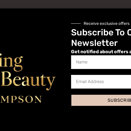
Receive exclusive offers
Subscribe To 
Newsletter
Get notified about offers 
Website
SUBSCRI
 I comment.