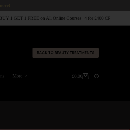
 more!
UY 1 GET 1 FREE on All Online Courses | 4 for £400 CPD Classro
✕
BACK TO BEAUTY TREATMENTS
ons
More
£
0.00