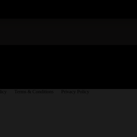
licy
Terms & Conditions
Privacy Policy