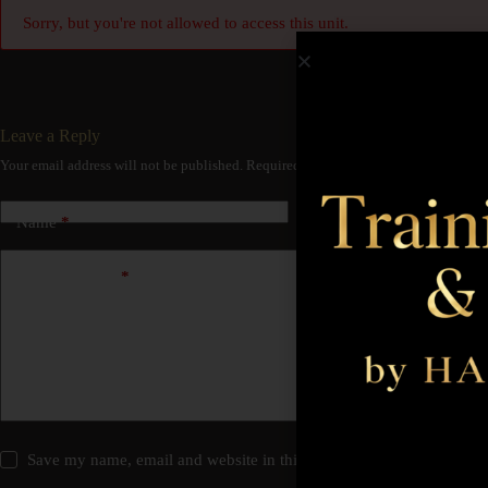
Sorry, but you're not allowed to access this unit.
Leave a Reply
Your email address will not be published.
Required fields are marked
*
Name
*
Email
*
Add Comment
*
Save my name, email and website in this browser for the next time