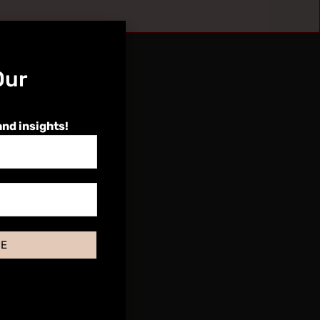
Our
and insights!
BE