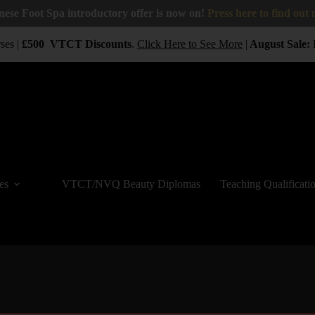
nese Foot Spa introductory offer is now on!
Press here to find out
es |
£500
VTCT
Discounts
.
Click Here to See More
|
August Sale:
B
es
VTCT/NVQ Beauty Diplomas
Teaching Qualificati