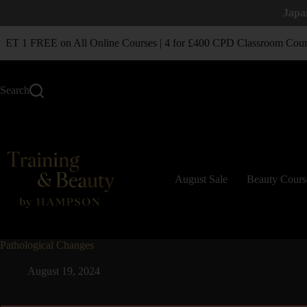
Japa
T 1 FREE on All Online Courses | 4 for £400 CPD Classroom Cours
Search
August Sale
Beauty Cours
Pathological Changes
August 19, 2024