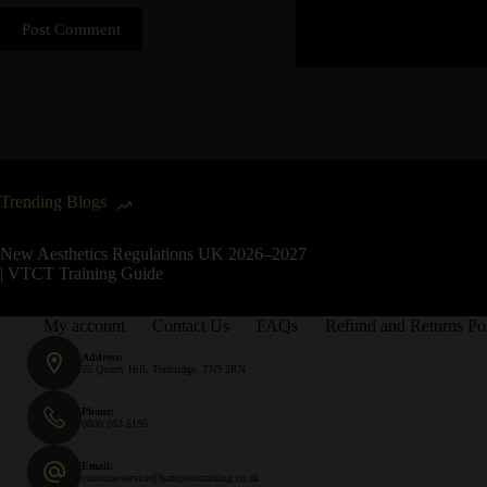
Post Comment
Trending Blogs
New Aesthetics Regulations UK 2026–2027
| VTCT Training Guide
My account
Contact Us
FAQs
Refund and Returns Po
Address:
25 Quarry Hill, Tonbridge, TN9 2RN
Phone:
0800 083 5195
Email:
customerservice@hampsontraining.co.uk