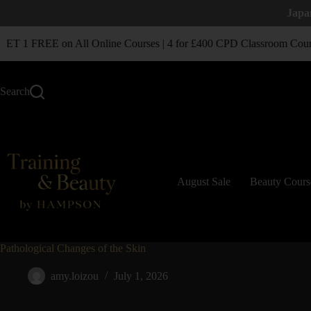
Japa
T 1 FREE on All Online Courses | 4 for £400 CPD Classroom Cour
Search
August Sale
Beauty Cours
Pathological Changes of the Skin
amy.loizou
July 1, 2026