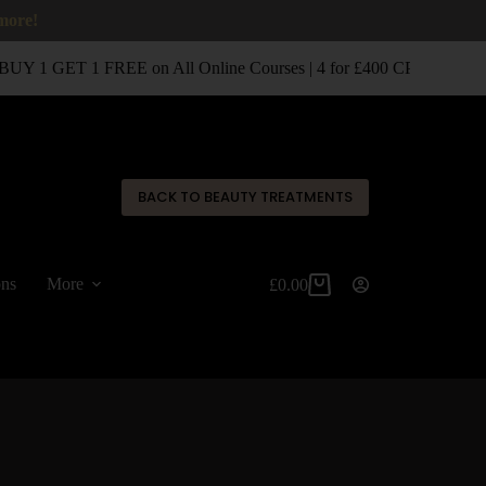
 more!
UY 1 GET 1 FREE on All Online Courses | 4 for £400 CPD Classro
✕
BACK TO BEAUTY TREATMENTS
ons
More
£
0.00