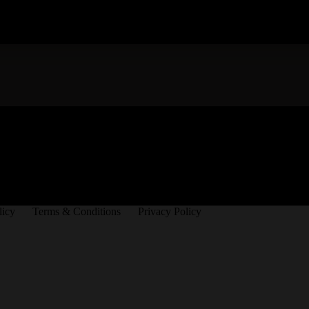
licy
Terms & Conditions
Privacy Policy