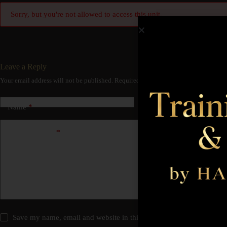
Sorry, but you're not allowed to access this unit.
Leave a Reply
Your email address will not be published.
Required fields are marked
*
Name
*
Email
*
Add Comment
*
Save my name, email and website in this browser for the next time