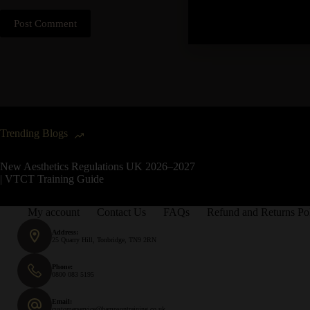
Post Comment
Trending Blogs
New Aesthetics Regulations UK 2026–2027
| VTCT Training Guide
My account
Contact Us
FAQs
Refund and Returns Po
Address:
25 Quarry Hill, Tonbridge, TN9 2RN
Phone:
0800 083 5195
Email:
customerservice@hampsontraining.co.uk