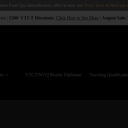
nese Foot Spa introductory offer is now on!
Press here to find out
ses |
£500
VTCT
Discounts
.
Click Here to See More
|
August Sale:
B
es
VTCT/NVQ Beauty Diplomas
Teaching Qualificati