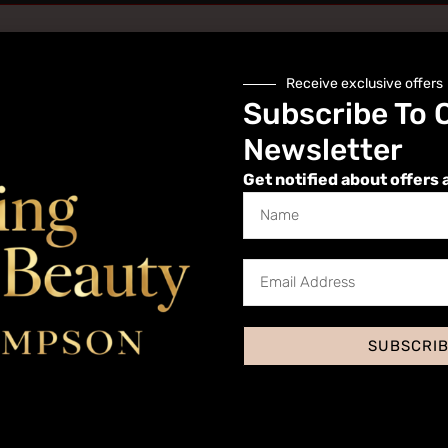
Receive exclusive offers
Subscribe To 
Newsletter
Get notified about offers 
Website
SUBSCRI
 I comment.