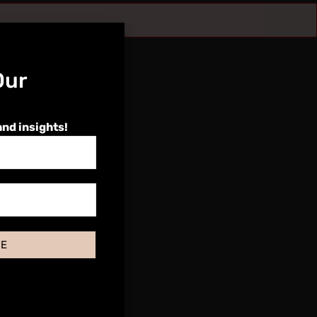
Our
and insights!
BE