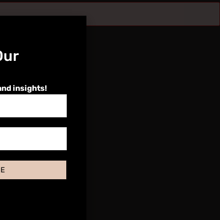
Our
and insights!
BE