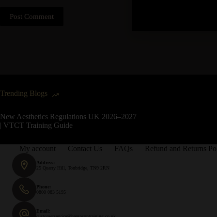
Post Comment
Trending Blogs
New Aesthetics Regulations UK 2026–2027
| VTCT Training Guide
My account
Contact Us
FAQs
Refund and Returns Po
Address:
25 Quarry Hill, Tonbridge, TN9 2RN
Phone:
0800 083 5195
Email:
customerservice@hampsontraining.co.uk