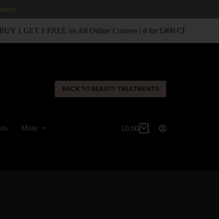
 more!
UY 1 GET 1 FREE on All Online Courses | 4 for £400 CPD Classro
✕
BACK TO BEAUTY TREATMENTS
ons
More
£
0.00