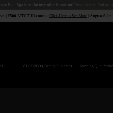
nese Foot Spa introductory offer is now on!
Press here to find out
es |
£500
VTCT
Discounts
.
Click Here to See More
|
August Sale:
B
es
VTCT/NVQ Beauty Diplomas
Teaching Qualificati