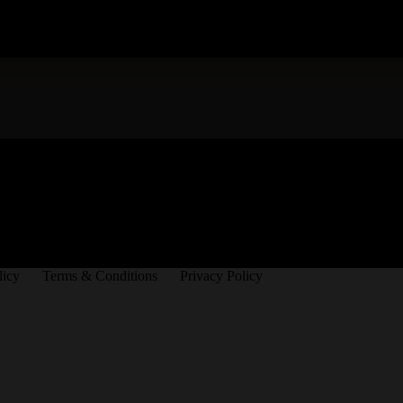
licy
Terms & Conditions
Privacy Policy