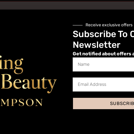
Receive exclusive offers
Subscribe To 
Newsletter
Get notified about offers 
Website
SUBSCRI
 I comment.