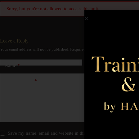
Sorry, but you're not allowed to access this unit.
Leave a Reply
Your email address will not be published.
Required fields are marked
*
Name
*
Email
*
Add Comment
*
Save my name, email and website in this browser for the next time