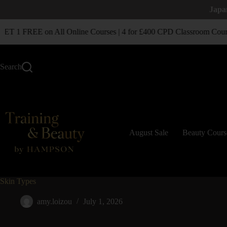
Japa
T 1 FREE on All Online Courses | 4 for £400 CPD Classroom Cours
Search
August Sale
Beauty Cours
Skin Types
amy.loizou
July 1, 2026