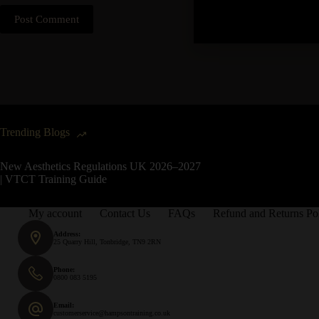
Post Comment
Trending Blogs
New Aesthetics Regulations UK 2026–2027
| VTCT Training Guide
My account
Contact Us
FAQs
Refund and Returns Po
Address:
25 Quarry Hill, Tonbridge, TN9 2RN
Phone:
0800 083 5195
Email:
customerservice@hampsontraining.co.uk