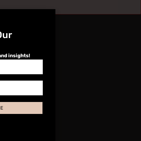
Our
and insights!
BE