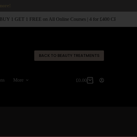
 more!
UY 1 GET 1 FREE on All Online Courses | 4 for £400 CPD Classro
✕
BACK TO BEAUTY TREATMENTS
ons
More
£
0.00