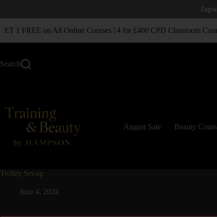
Japa
T 1 FREE on All Online Courses | 4 for £400 CPD Classroom Cour
Search
August Sale
Beauty Cours
Trolley Set-up
June 4, 2024