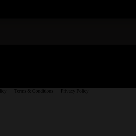
licy
Terms & Conditions
Privacy Policy