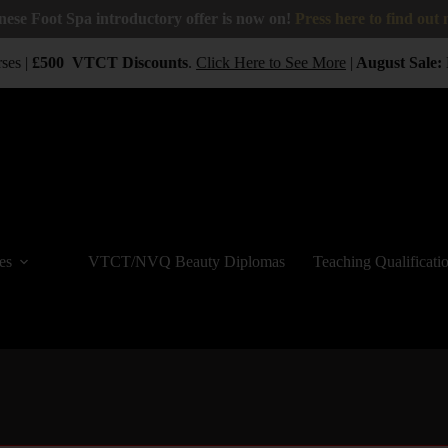
nese Foot Spa introductory offer is now on!
Press here to find out
ses |
£500
VTCT
Discounts
.
Click Here to See More
|
August Sale:
B
es
VTCT/NVQ Beauty Diplomas
Teaching Qualificati