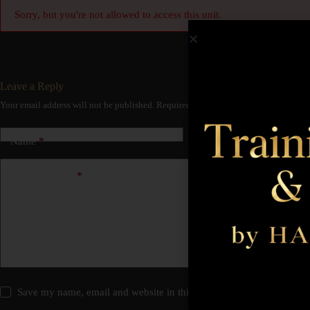
Sorry, but you're not allowed to access this unit.
Leave a Reply
Your email address will not be published.
Required fields are marked
*
Name
*
Email
*
Add Comment
*
Save my name, email and website in this browser for the next time