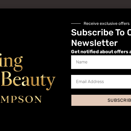
Receive exclusive offers
Subscribe To 
Newsletter
Get notified about offers 
Website
SUBSCRI
 I comment.