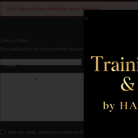
Sorry, but you're not allowed to access this unit.
Leave a Reply
Your email address will not be published.
Required fields are marked
*
Name
*
Email
*
Add Comment
*
Save my name, email and website in this browser for the next time