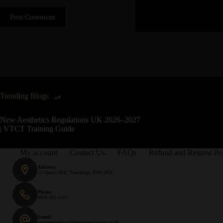
Post Comment
Trending Blogs
New Aesthetics Regulations UK 2026–2027
| VTCT Training Guide
My account
Contact Us
FAQs
Refund and Returns Po
Address:
25 Quarry Hill, Tonbridge, TN9 2RN
Phone:
0800 083 5195
Email:
customerservice@hampsontraining.co.uk