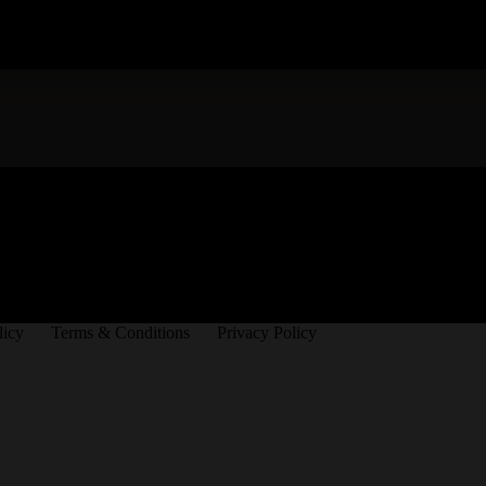
licy
Terms & Conditions
Privacy Policy