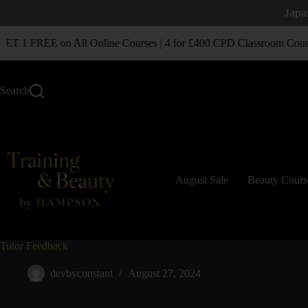
Japa
T 1 FREE on All Online Courses | 4 for £400 CPD Classroom Cours
Search
August Sale
Beauty Cours
Tutor Feedback
devbyconstant
August 27, 2024