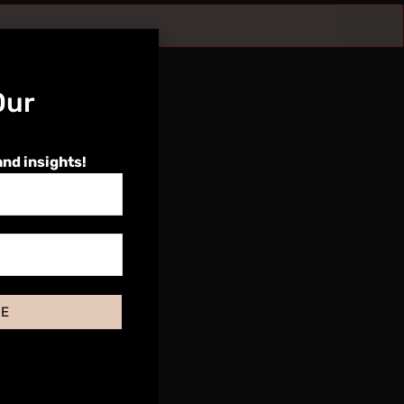
Our
and insights!
BE