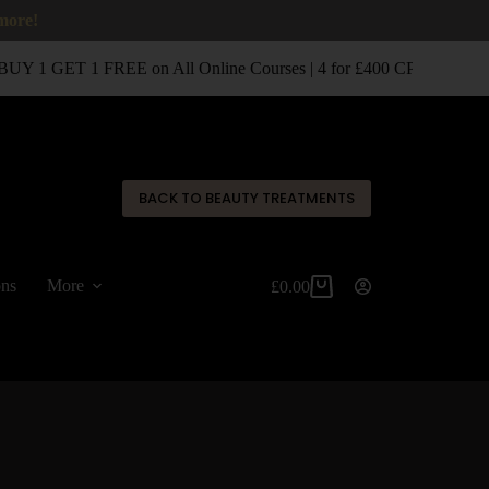
 more!
UY 1 GET 1 FREE on All Online Courses | 4 for £400 CPD Classro
✕
BACK TO BEAUTY TREATMENTS
ons
More
£
0.00