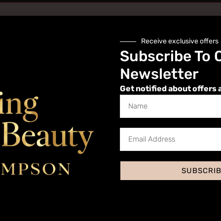
Receive exclusive offers
Subscribe To 
Newsletter
Get notified about offers 
Website
SUBSCRI
 I comment.