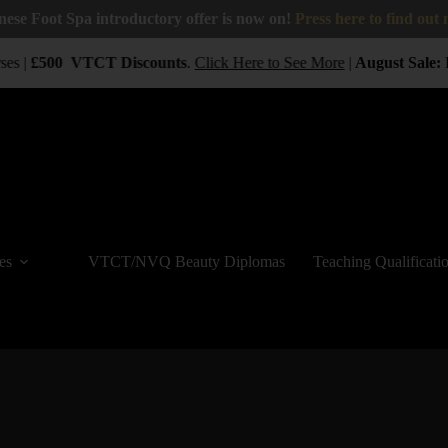
nese Foot Spa introductory offer is now on!
Press here to find out
es |
£500
VTCT
Discounts
.
Click Here to See More
|
August Sale:
B
es
VTCT/NVQ Beauty Diplomas
Teaching Qualificati