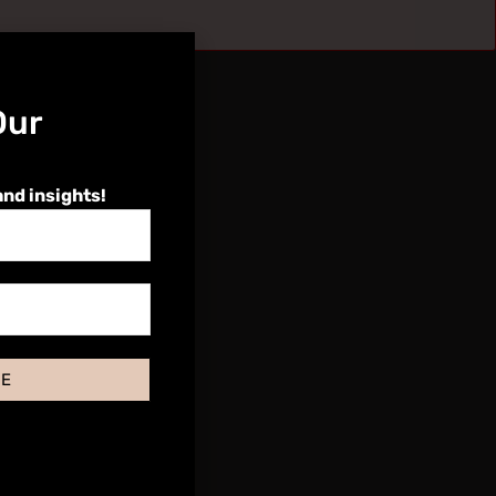
Our
and insights!
BE