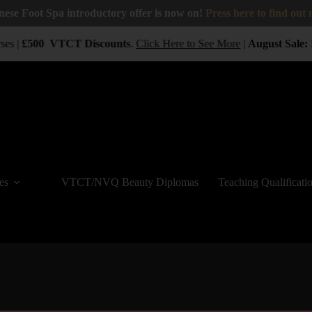
nese Foot Spa introductory offer is now on!
Press here to find out
es |
£500
VTCT
Discounts
.
Click Here to See More
|
August Sale:
B
es
VTCT/NVQ Beauty Diplomas
Teaching Qualificati