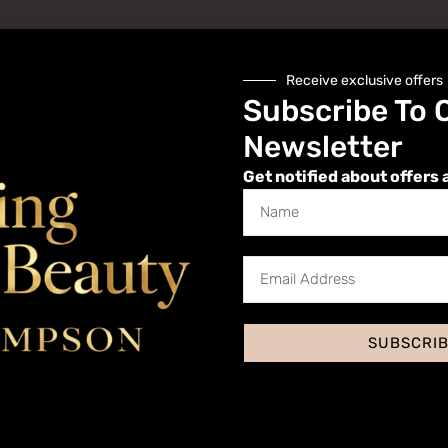
Receive exclusive offers
Subscribe To 
Newsletter
Get notified about offers 
Website
SUBSCRI
 I comment.