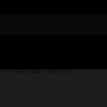
licy
Terms & Conditions
Privacy Policy