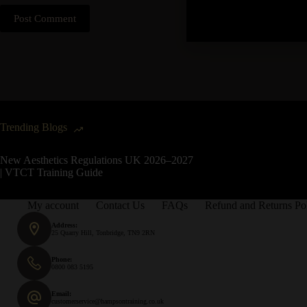
Post Comment
Trending Blogs
New Aesthetics Regulations UK 2026–2027
| VTCT Training Guide
My account
Contact Us
FAQs
Refund and Returns Po
Address:
25 Quarry Hill, Tonbridge, TN9 2RN
Phone:
0800 083 5195
Email:
customerservice@hampsontraining.co.uk