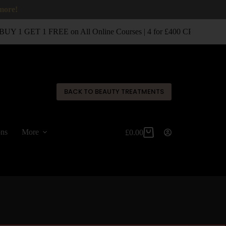
 more!
UY 1 GET 1 FREE on All Online Courses | 4 for £400 CPD Classro
✕
BACK TO BEAUTY TREATMENTS
ons
More
£
0.00