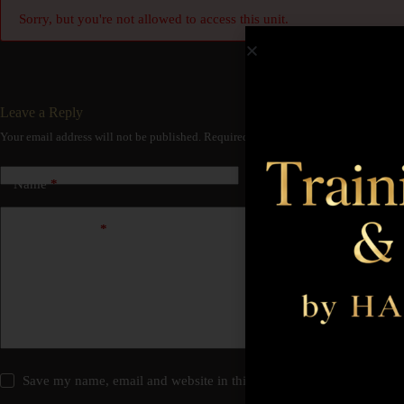
Sorry, but you're not allowed to access this unit.
Leave a Reply
Your email address will not be published.
Required fields are marked
*
Name
*
Email
*
Add Comment
*
Save my name, email and website in this browser for the next time