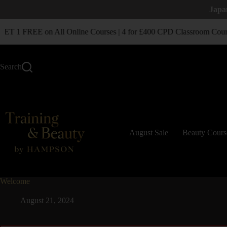
Japa
T 1 FREE on All Online Courses | 4 for £400 CPD Classroom Cours
Search
August Sale
Beauty Cours
Welcome
August 21, 2024