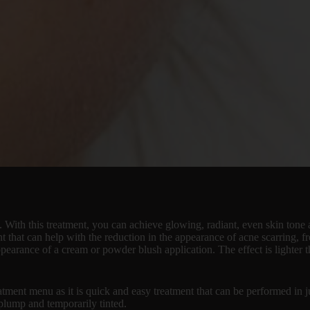
. With this treatment, you can achieve glowing, radiant, even skin ton
ent that can help with the reduction in the appearance of acne scarring,
ppearance of a cream or powder blush application. The effect is lighter
tment menu as it is quick and easy treatment that can be performed in 
 plump and temporarily tinted.