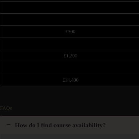
£300
£1,200
£14,400
FAQs
How do I find course availability?