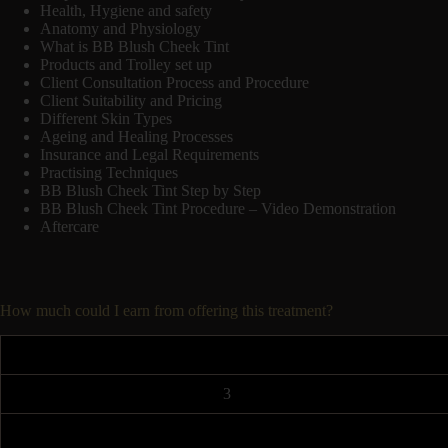
Health, Hygiene and safety
Anatomy and Physiology
What is BB Blush Cheek Tint
Products and Trolley set up
Client Consultation Process and Procedure
Client Suitability and Pricing
Different Skin Types
Ageing and Healing Processes
Insurance and Legal Requirements
Practising Techniques
BB Blush Cheek Tint Step by Step
BB Blush Cheek Tint Procedure – Video Demonstration
Aftercare
How much could I earn from offering this treatment?
3