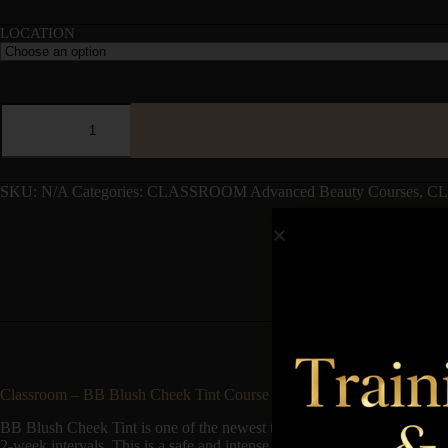
LOCATION
SKU:
N/A
Categories:
CLASSROOM Advanced Beauty Courses
,
CL
Classroom – BB Blush Cheek Tint Course
BB Blush Cheek Tint is one of the newest trends in the beauty industry
2-week intervals. This is a safe and intense skin treatment that can hel