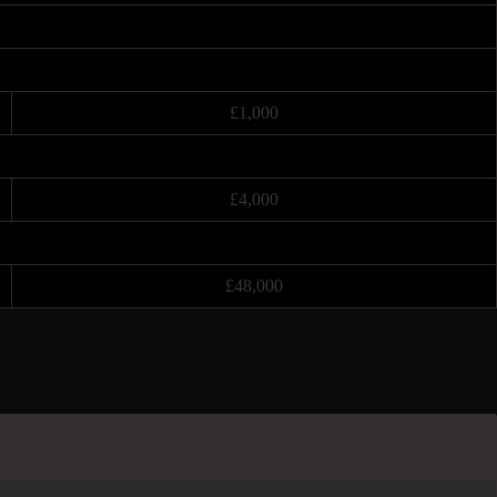
£1,000
£4,000
£48,000