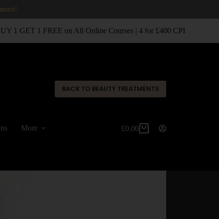
 more!
 1 GET 1 FREE on All Online Courses | 4 for £400 CPD Classroom 
✕
BACK TO BEAUTY TREATMENTS
ons
More
£
0.00