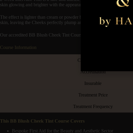
skin glowing and brighter with the appearance of a cream or powder bl
The effect is lighter than cream or powder blush coverage, more like a 
skin, leaving the Cheeks perfectly plump and temporarily tinted.
Our accredited BB Blush Cheek Tint Course is great to add to your trea
Course Information
Course Duration
Accreditation
Insurable
Treatment Price
Treatment Frequency
This BB Blush Cheek Tint Course Covers
Bespoke First Aid for the Beauty and Aesthetic Sector