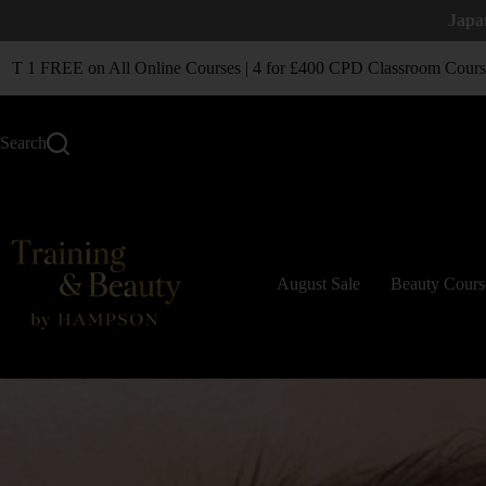
Japa
1 FREE on All Online Courses | 4 for £400 CPD Classroom Courses
Search
August Sale
Beauty Cours