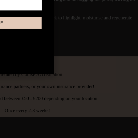
 treatment pigments the Cheek to highlight, moisturise and regenerate
BE
ust 30 minutes.
4 - 8 hours
redited by Course Accreditation
urance partners, or your own insurance provider!
ced between £50 - £200 depending on your location
Once every 2-3 weeks!