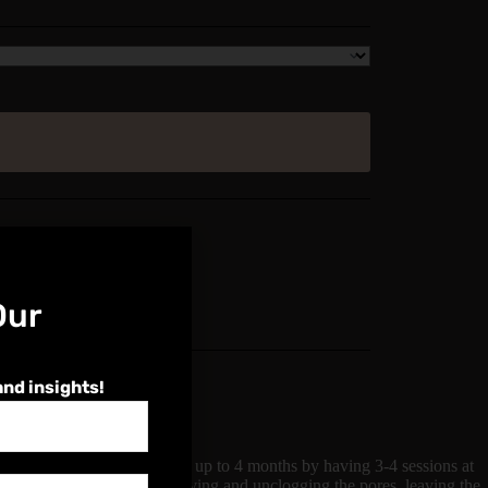
Our
and insights!
 and flawless complexion for up to 4 months by having 3-4 sessions at
neven skin tones whilst improving and unclogging the pores, leaving the