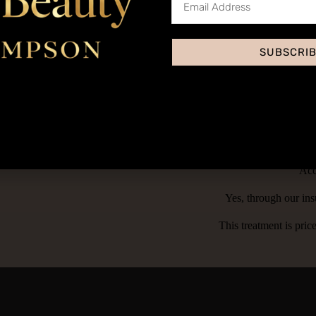
ush application.
tinted moisturizer, with 5 different pigment shades to choose from. The
SUBSCRI
tment menu as it is quick and easy treatment that can be performed in j
Acc
Yes, through our ins
This treatment is pri