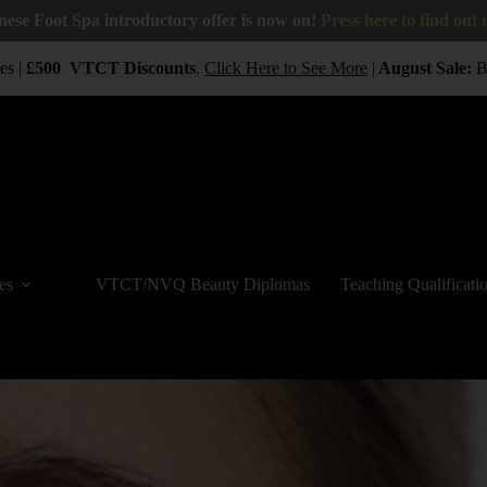
nese Foot Spa introductory offer is now on!
Press here to find out
 |
£500
VTCT
Discounts
.
Click Here to See More
|
August Sale:
BUY
es
VTCT/NVQ Beauty Diplomas
Teaching Qualificati