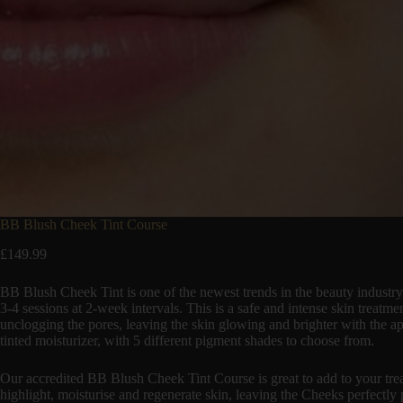
BB Blush Cheek Tint Course
£
149.99
BB Blush Cheek Tint is one of the newest trends in the beauty industry
3-4 sessions at 2-week intervals. This is a safe and intense skin treatm
unclogging the pores, leaving the skin glowing and brighter with the a
tinted moisturizer, with 5 different pigment shades to choose from.
Our accredited BB Blush Cheek Tint Course is great to add to your trea
highlight, moisturise and regenerate skin, leaving the Cheeks perfectly