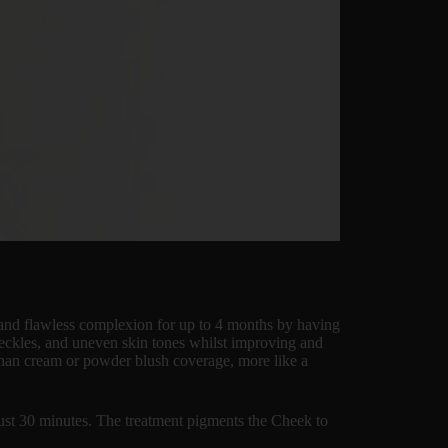
e and flawless complexion for up to 4 months by having
 freckles, and uneven skin tones whilst improving and
 than cream or powder blush coverage, more like a
just 30 minutes. The treatment pigments the Cheek to