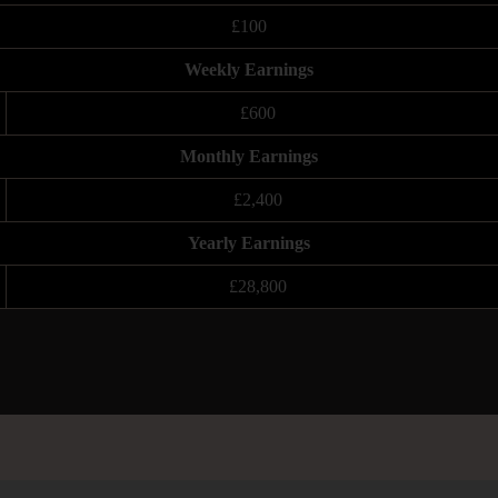
£100
Weekly Earnings
£600
Monthly Earnings
£2,400
Yearly Earnings
£28,800