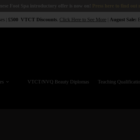
nese Foot Spa introductory offer is now on!
Press here to find out
s |
£500
VTCT
Discounts
.
Click Here to See More
|
August Sale:
BUY
es
VTCT/NVQ Beauty Diplomas
Teaching Qualificati