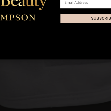
SUBSCRI