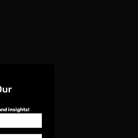
Our
and insights!