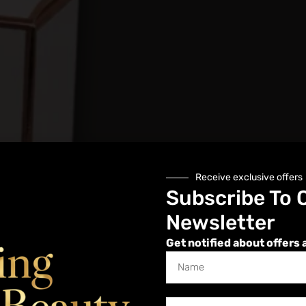
Receive exclusive offers
Subscribe To 
Newsletter
Get notified about offers 