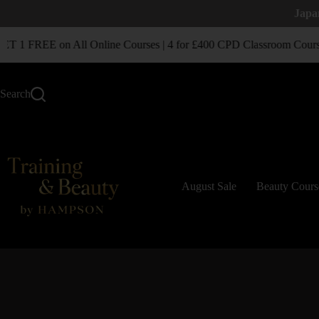
Japa
1 FREE on All Online Courses | 4 for £400 CPD Classroom Course
Search
August Sale
Beauty Cours