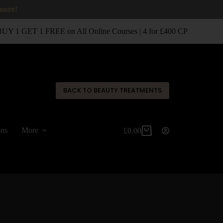
 more!
 1 GET 1 FREE on All Online Courses | 4 for £400 CPD Classroom
✕
BACK TO BEAUTY TREATMENTS
ons
More
£
0.00