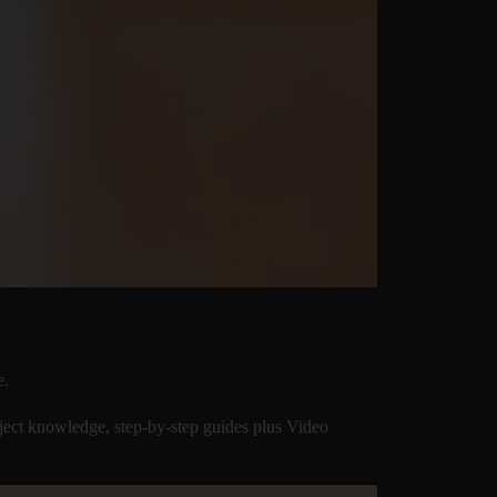
e.
ect knowledge, step-by-step guides plus Video