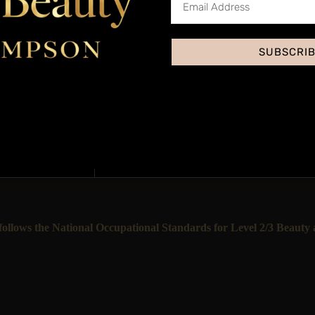
SUBSCRI
Accred
Yes, through our insura
This treatment is priced
llows the National Occupational Standards for Level 2/3 Beauty a