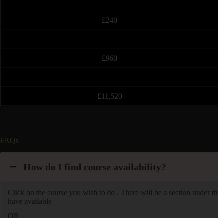
£240
£960
£11,520
FAQs
How do I find course availability?
Click on the course you wish to do . There will be a section under the
have available
OR