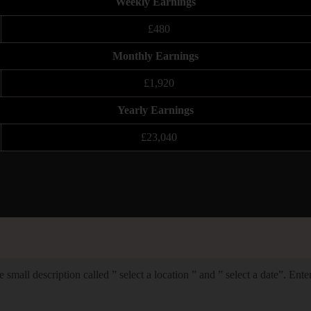
Weekly Earnings
£480
Monthly Earnings
£1,920
Yearly Earnings
£23,040
 small description called ” select a location ” and ” select a date”. Ent