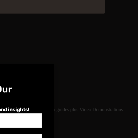
Our
e
and insights!
ject knowledge, step-by-step guides plus Video Demonstrations
erever you log on
ge Course regularly.