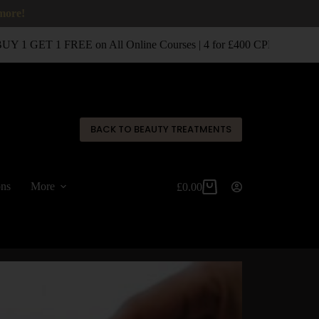
 more!
 1 GET 1 FREE on All Online Courses | 4 for £400 CPD Classroom
✕
BACK TO BEAUTY TREATMENTS
ons
More
£
0.00