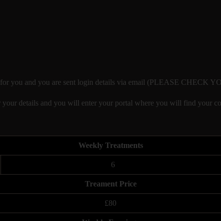
eated for you and you are sent login details via email (PLEASE CHE
 your details and you will enter your portal where you will find your co
Weekly Treatments
6
Treament Price
£80