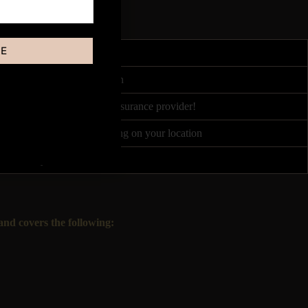
BE
4 hours
ited by Course Accreditation
nce partners, or your own insurance provider!
 between £50 - £120 depending on your location
Once every 1-2 weeks!
nd covers the following: