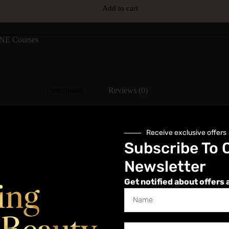
Add to cart
NE Courses
Description
Reviews (0)
Receive exclusive offers
Subscribe To 
d for case studies or assessments to gain a fully accredited certificat
Newsletter
Get notified about offers 
art immediately on purchase, which includes in-depth anatomy and sub
ver and over with the course being available to view whenever and wh
 check in from time to time to refresh as we update Online Bamboo Massa