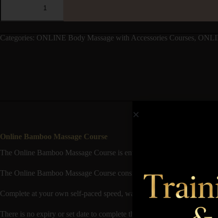
Categories:
ONLINE Body Massage with Accessories Courses
,
ONLI
Online Bamboo Massage Course
The Online Bamboo Massage Course is entirely Online based, with no nee
The Online Bamboo Massage Course consists of Theory available to st
Complete at your own self-paced speed, watch video demonstrations o
There is no expiry or set date to complete the course and it’s good to