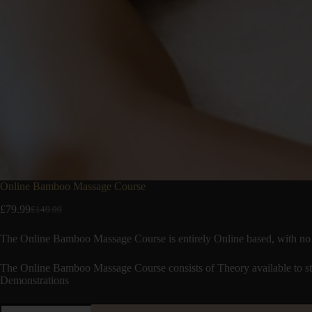
Online Bamboo Massage Course
£
79.99
£
149.99
The Online Bamboo Massage Course is entirely Online based, with no nee
The Online Bamboo Massage Course consists of Theory available to sta
Demonstrations