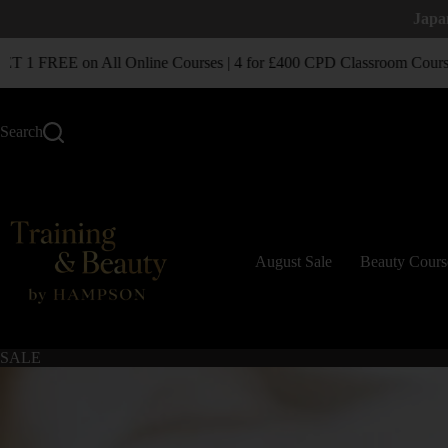
Japa
1 FREE on All Online Courses | 4 for £400 CPD Classroom Courses
Search
August Sale
Beauty Cours
SALE