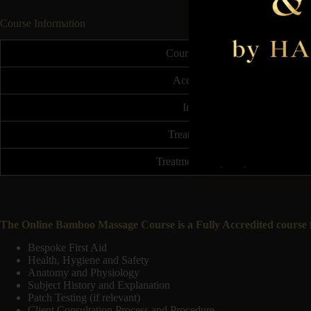
Course Information
Course Duration
Accreditation
Insurable
Treatment Price
Treatment Frequency
The Online Bamboo Massage Course is a Fully Accredited course fo
Bespoke First Aid
Health, Hygiene and Safety
Anatomy and Physiology
Subject History and Explanation
Patch Testing (if relevant)
Client Consultation Process and Procedure