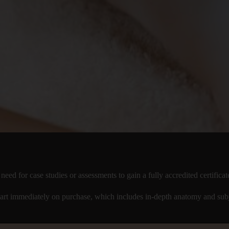
d for case studies or assessments to gain a fully accredited certificat
rt immediately on purchase, which includes in-depth anatomy and subj