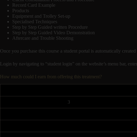
Record Card Example
Products
Equipment and Trolley Set-up
Specialised Techniques
Step by Step Guided written Procedure
Step by Step Guided Video Demonstration
Aftercare and Trouble Shooting
Once you purchase this course a student portal is automatically cr
Login by navigating to “student login” on the website’s menu bar, enter
How much could I earn from offering this treatment?
3