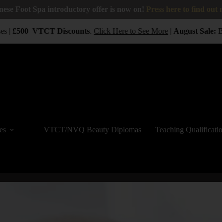
nese Foot Spa introductory offer is now on!
Press here to find out
 |
£500
VTCT
Discounts
.
Click Here to See More
|
August Sale:
BUY
es
VTCT/NVQ Beauty Diplomas
Teaching Qualificati