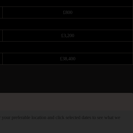
£800
£3,200
£38,400
er your preferable location and click selected dates to see what we