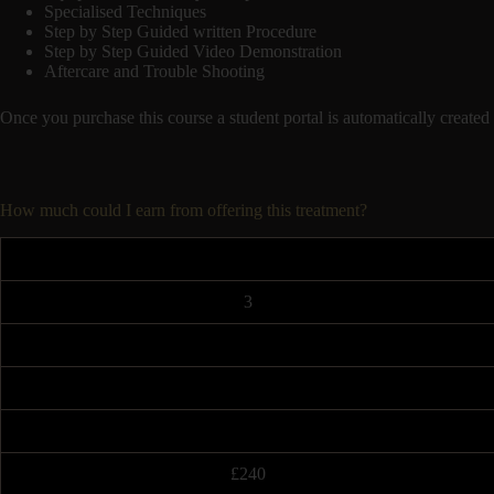
Specialised Techniques
Step by Step Guided written Procedure
Step by Step Guided Video Demonstration
Aftercare and Trouble Shooting
Once you purchase this course a student portal is automatically cr
How much could I earn from offering this treatment?
3
£240