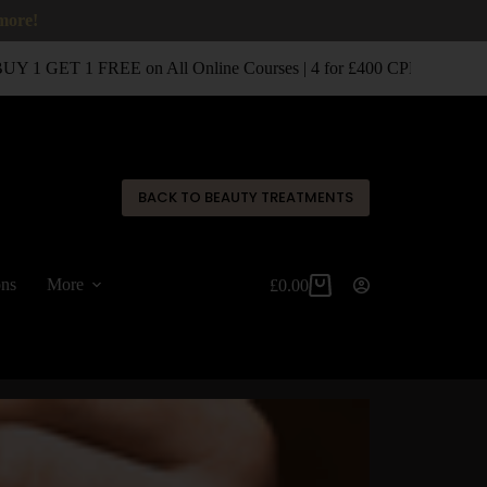
 more!
 1 GET 1 FREE on All Online Courses | 4 for £400 CPD Classroom
✕
BACK TO BEAUTY TREATMENTS
ons
More
£
0.00