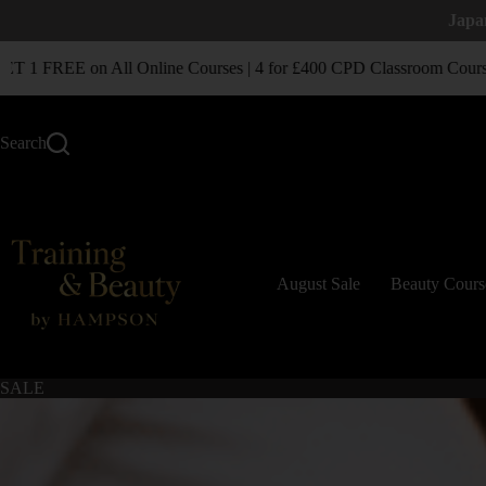
Japa
1 FREE on All Online Courses | 4 for £400 CPD Classroom Courses
Search
August Sale
Beauty Cours
SALE