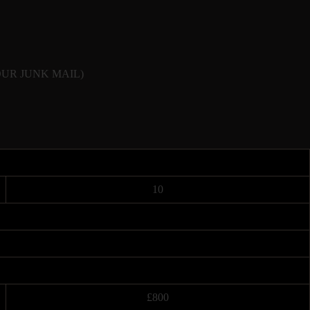
CK YOUR JUNK MAIL)
10
£800