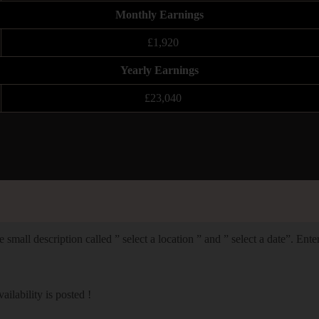
Monthly Earnings
£1,920
Yearly Earnings
£23,040
 small description called ” select a location ” and ” select a date”. Ent
lability is posted !