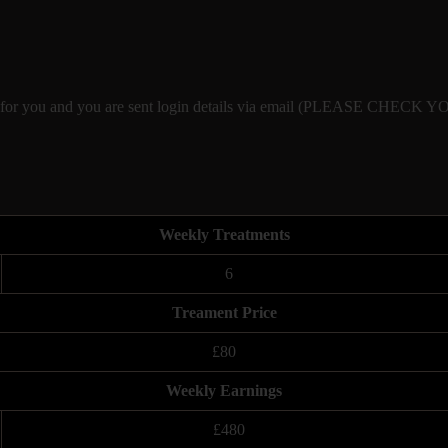
eated for you and you are sent login details via email (PLEASE CHE
Weekly Treatments
6
Treament Price
£80
Weekly Earnings
£480