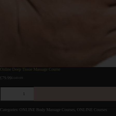
Online Deep Tissue Massage Course
£
79.99
£
149.99
Categories:
ONLINE Body Massage Courses
,
ONLINE Courses