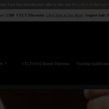
nese Foot Spa introductory offer is now on!
Press here to find out
 |
£500
VTCT
Discounts
.
Click Here to See More
|
August Sale:
BUY
es
VTCT/NVQ Beauty Diplomas
Teaching Qualificati