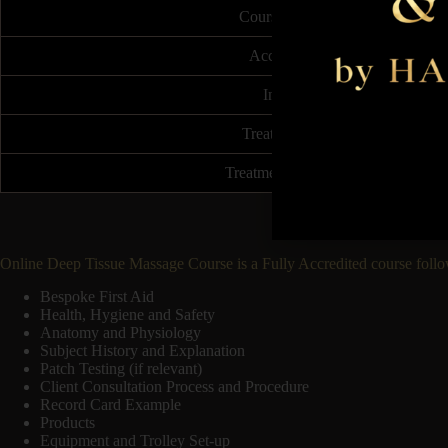
Course Duration
Accreditation
Insurable
Treatment Price
Treatment Frequency
Online Deep Tissue Massage Course is a Fully Accredited course follo
Bespoke First Aid
Health, Hygiene and Safety
Anatomy and Physiology
Subject History and Explanation
Patch Testing (if relevant)
Client Consultation Process and Procedure
Record Card Example
Products
Equipment and Trolley Set-up