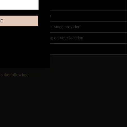
4 hours
ited by Course Accreditation
BE
nce partners, or your own insurance provider!
 between £50 - £120 depending on your location
Once every 1-2 weeks!
s the following: