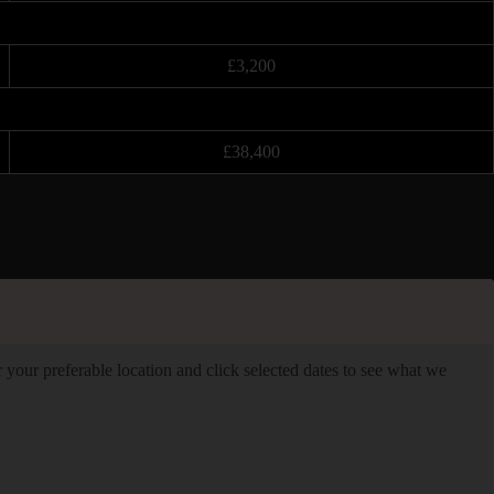
£3,200
£38,400
er your preferable location and click selected dates to see what we