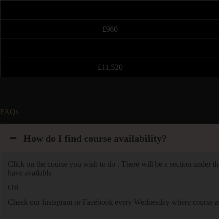
£960
£11,520
FAQs
How do I find course availability?
Click on the course you wish to do . There will be a section under the
have available
OR
Check our Instagram or Facebook every Wednesday where course avai