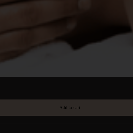
Add to cart