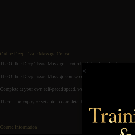
Online Deep Tissue Massage Course
The Online Deep Tissue Massage is entirely Online based, with no need f
The Online Deep Tissue Massage course consists of Theory available t
Complete at your own self-paced speed, watch video demonstrations o
There is no expiry or set date to complete the course by and it’s good t
Course Information