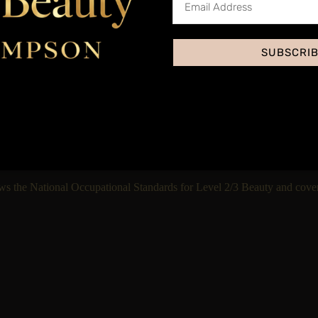
Accred
SUBSCRI
Yes, through our insura
This treatment is priced
ws the National Occupational Standards for Level 2/3 Beauty and cover