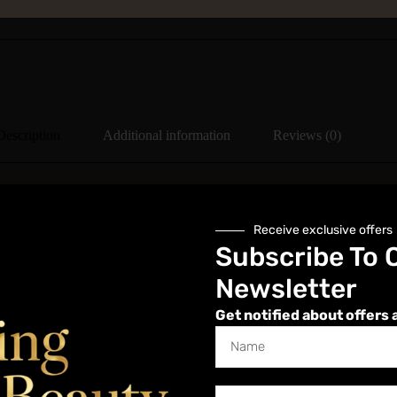
Description
Additional information
Reviews (0)
Receive exclusive offers
Subscribe To 
 on purchase, which includes in depth anatomy and subject knowledge p
is course a student portal is automatically created for you and you w
Newsletter
Get notified about offers 
lving dermaplaning and microdermabrasion, is a comprehensive skin tre
ve dead skin cells and fine vellus hair (peach fuzz) from the skin’s surf