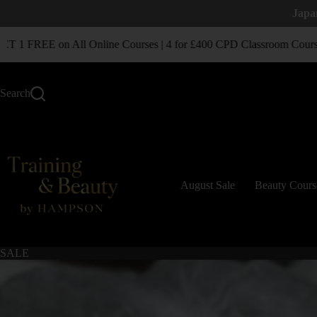
Japa
1 FREE on All Online Courses | 4 for £400 CPD Classroom Courses
Search
August Sale
Beauty Cours
SALE