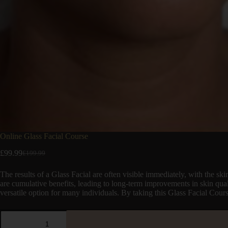
Online Glass Facial Course
£
99.99
£
199.99
The results of a Glass Facial are often visible immediately, with the s
are cumulative benefits, leading to long-term improvements in skin qualit
versatile option for many individuals. By taking this Glass Facial Cour