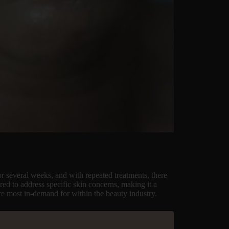
or several weeks, and with repeated treatments, there
ored to address specific skin concerns, making it a
are most in-demand for within the beauty industry.