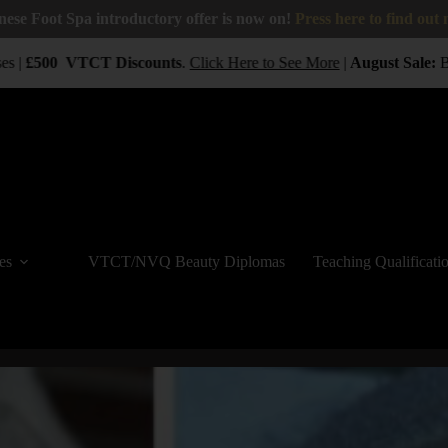
nese Foot Spa introductory offer is now on!
Press here to find out
 |
£500
VTCT
Discounts
.
Click Here to See More
|
August Sale:
BUY
es
VTCT/NVQ Beauty Diplomas
Teaching Qualificati