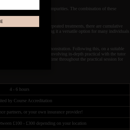
 remove dead cells, oil, and impurities. The combination of these
BE
or several weeks, and with repeated treatments, there are cumulative
specific skin concerns, making it a versatile option for many individuals​
uty industry.
knowledge plus a Video Demonstration. Following this, on a suitable
virtually for 4 Hours, both involving in-depth practical with the tutor
sion of the tutor, there is time throughout the practical session for
4 - 6 hours
ited by Course Accreditation
nce partners, or your own insurance provider!
between £100 - £300 depending on your location