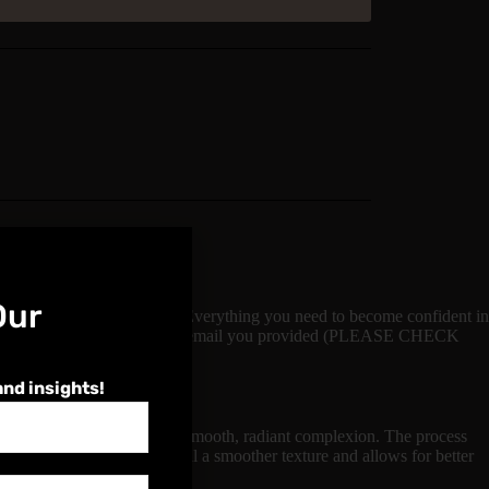
Our
lus a Video Demonstration. Everything you need to become confident in
ill be sent login details via the email you provided (PLEASE CHECK
and insights!
atment aimed at achieving a smooth, radiant complexion. The process
ace. This step helps to reveal a smoother texture and allows for better