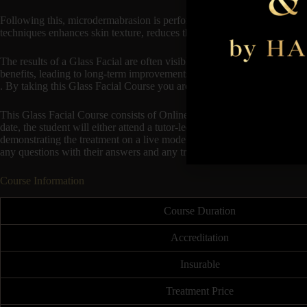
Following this, microdermabrasion is performed using a device that spra
techniques enhances skin texture, reduces the appearance of fine lines 
The results of a Glass Facial are often visible immediately, with the s
benefits, leading to long-term improvements in skin quality. This treatme
. By taking this Glass Facial Course you are ensuring that you are up t
This Glass Facial Course consists of Online Theory available to start
date, the student will either attend a tutor-led classroom session at an
demonstrating the treatment on a live model. This will follow on to the 
any questions with their answers and any troubleshooting.
Course Information
Course Duration
Accreditation
Insurable
Treatment Price