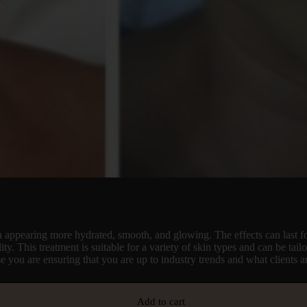
kin appearing more hydrated, smooth, and glowing. The effects can last f
y. This treatment is suitable for a variety of skin types and can be tail
se you are ensuring that you are up to industry trends and what clients 
Add to cart