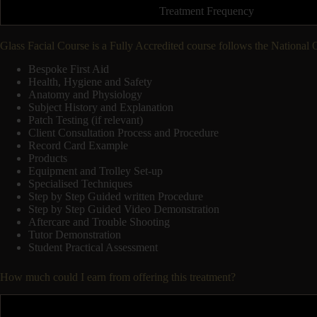
Treatment Frequency
Glass Facial Course is a Fully Accredited course follows the National
Bespoke First Aid
Health, Hygiene and Safety
Anatomy and Physiology
Subject History and Explanation
Patch Testing (if relevant)
Client Consultation Process and Procedure
Record Card Example
Products
Equipment and Trolley Set-up
Specialised Techniques
Step by Step Guided written Procedure
Step by Step Guided Video Demonstration
Aftercare and Trouble Shooting
Tutor Demonstration
Student Practical Assessment
How much could I earn from offering this treatment?