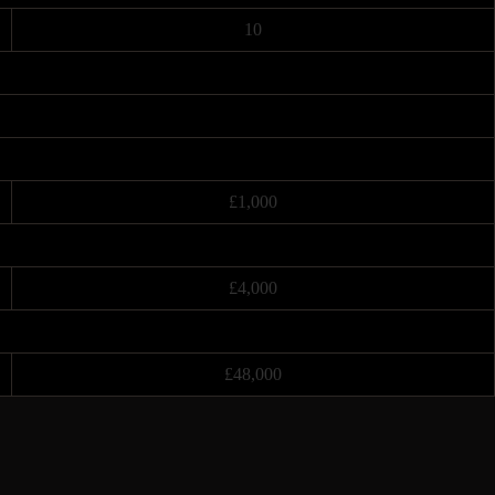
10
£1,000
£4,000
£48,000