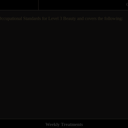
 Occupational Standards for Level 3 Beauty and covers the following:
Weekly Treatments