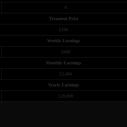
6
Treament Price
£100
Weekly Earnings
£600
Monthly Earnings
£2,400
Yearly Earnings
£28,800