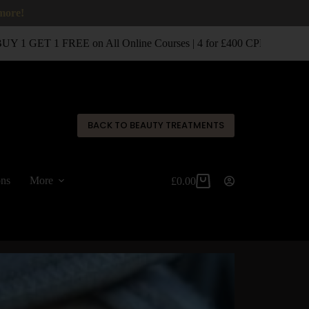
 more!
 1 GET 1 FREE on All Online Courses | 4 for £400 CPD Classroom 
✕
BACK TO BEAUTY TREATMENTS
ons
More
£
0.00