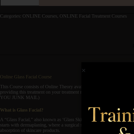
Categories:
ONLINE Courses
,
ONLINE Facial Treatment Courses
Online Glass Facial Course
This Course consists of Online Theory available to start immediately
providing this treatment on your treatment menu. Once you purchase th
YOU JUNK MAIL)
What is Glass Facial?
A “Glass Facial,” also known as ‘Glass Skin Facial’ particularly invo
starts with dermaplaning, where a surgical scalpel is used to gently remo
absorption of skincare products.