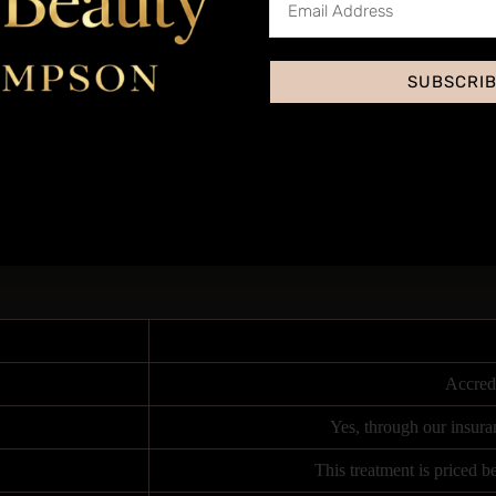
ys microcrystals onto the skin, exfoliating further and using suction to
and wrinkles, and leaves the skin looking brighter and more even-toned​
SUBSCRI
kin appearing more hydrated, smooth, and glowing. The effects can last f
nt is suitable for a variety of skin types and can be tailored to address 
o industry trends and what clients are most in-demand for within the bea
 immediately on purchase, which includes in-depth anatomy and subject 
y Hampson Training Academy or log on via zoom for live distant learning 
student performing the same treatment on a live model under close supervi
Accred
Yes, through our insura
This treatment is priced 