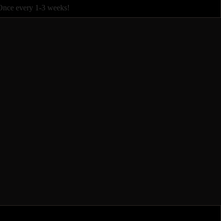
Once every 1-3 weeks!