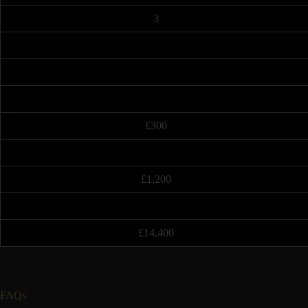
3
£300
£1,200
£14,400
FAQs