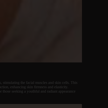
, stimulating the facial muscles and skin cells. This
uction, enhancing skin firmness and elasticity.
or those seeking a youthful and radiant appearance