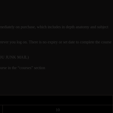
t immediately on purchase, which includes in depth anatomy and subject
ver you log on. There is no expiry or set date to complete the course
CK YOU JUNK MAIL)
urse in the “courses” section
10