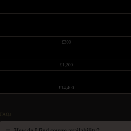
£300
£1,200
£14,400
FAQs
How do I find course availability?