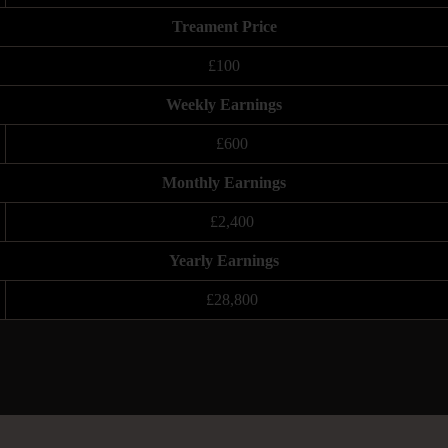
Treament Price
£100
Weekly Earnings
£600
Monthly Earnings
£2,400
Yearly Earnings
£28,800