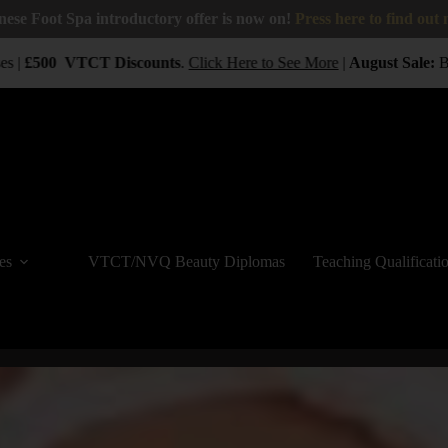
nese Foot Spa introductory offer is now on!
Press here to find out
 |
£500
VTCT
Discounts
.
Click Here to See More
|
August Sale:
BUY
es
VTCT/NVQ Beauty Diplomas
Teaching Qualificati