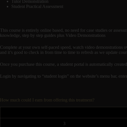
Tutor Demonstration
Student Practical Assessment
This course is entirely online based, no need for case studies or assess
knowledge, step by step guides plus Video Demonstrations
Complete at your own self-paced speed, watch video demonstrations ove
and it’s good to check in from time to time to refresh as we update cour
Once you purchase this course, a student portal is automatically c
Login by navigating to “student login” on the website’s menu bar, enter
How much could I earn from offering this treatment?
3