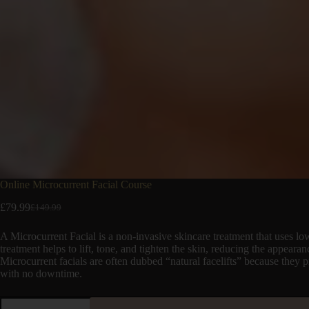
Online Microcurrent Facial Course
£
79.99
£
149.99
A Microcurrent Facial is a non-invasive skincare treatment that uses low-
treatment helps to lift, tone, and tighten the skin, reducing the appeara
Microcurrent facials are often dubbed “natural facelifts” because they
with no downtime.