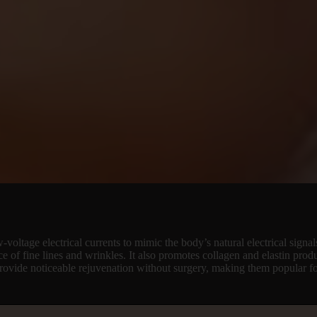
voltage electrical currents to mimic the body’s natural electrical signals
nce of fine lines and wrinkles. It also promotes collagen and elastin prod
 provide noticeable rejuvenation without surgery, making them popular f