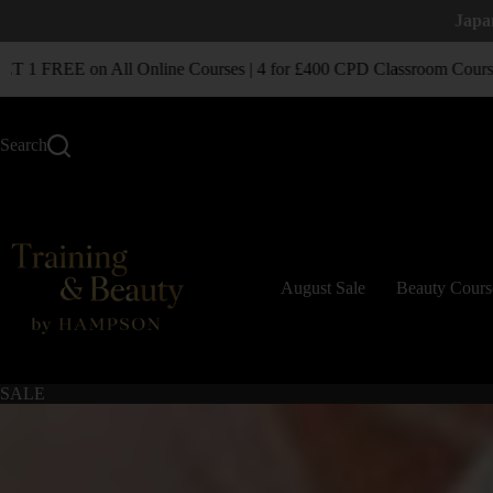
Japa
1 FREE on All Online Courses | 4 for £400 CPD Classroom Courses
Search
August Sale
Beauty Cours
SALE