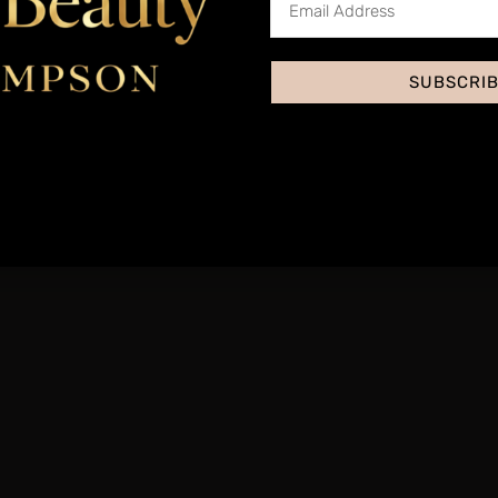
Accred
Yes, through our insura
SUBSCRI
This treatment is priced 
s the National Occupational Standards for Level 3 Beauty and covers th