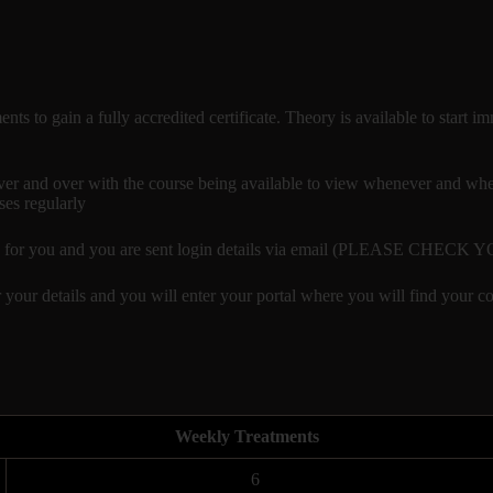
ments to gain a fully accredited certificate. Theory is available to star
r and over with the course being available to view whenever and where
ses regularly
reated for you and you are sent login details via email (PLEASE CHE
 your details and you will enter your portal where you will find your co
Weekly Treatments
6