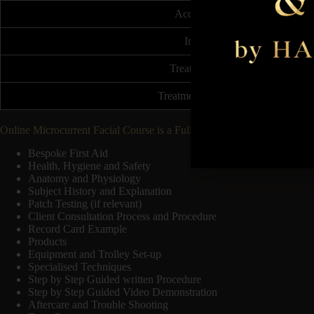
Accreditation
Insurable
Treatment Price
Treatment Frequency
Online Microcurrent Facial Course is a Fully Accredited course follow
Bespoke First Aid
Health, Hygiene and Safety
Anatomy and Physiology
Subject History and Explanation
Patch Testing (if relevant)
Client Consultation Process and Procedure
Record Card Example
Products
Equipment and Trolley Set-up
Specialised Techniques
Step by Step Guided written Procedure
Step by Step Guided Video Demonstration
Aftercare and Trouble Shooting