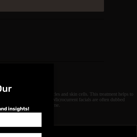
Our
, stimulating the facial muscles and skin cells. This treatment helps to
skin firmness and elasticity. Microcurrent facials are often dubbed
nt appearance with no downtime.
and insights!
4 - 6 hours