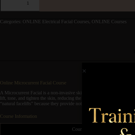
Categories:
ONLINE Electrical Facial Courses
,
ONLINE Courses
Online Microcurrent Facial Course
A Microcurrent Facial is a non-invasive skincare treatment that uses low-
lift, tone, and tighten the skin, reducing the appearance of fine lines a
“natural facelifts” because they provide noticeable rejuvenation witho
Course Information
Course Duration