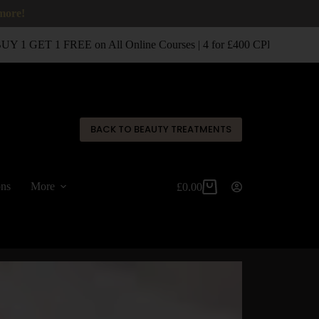
 more!
 1 GET 1 FREE on All Online Courses | 4 for £400 CPD Classroom
✕
BACK TO BEAUTY TREATMENTS
ons
More
£
0.00