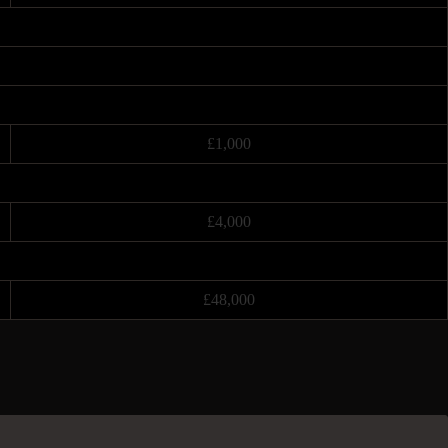
£1,000
£4,000
£48,000