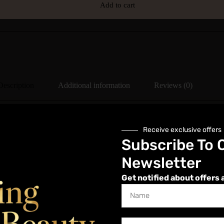
Add to cart
Description
Additional information
Reviews (0)
Receive exclusive offers
Subscribe To 
voltage electrical currents to mimic the body’s natural electrical signals
Newsletter
nd wrinkles. It also promotes collagen and elastin production, enhancing 
ut surgery, making them popular for those seeking a youthful and radia
Get notified about offers 