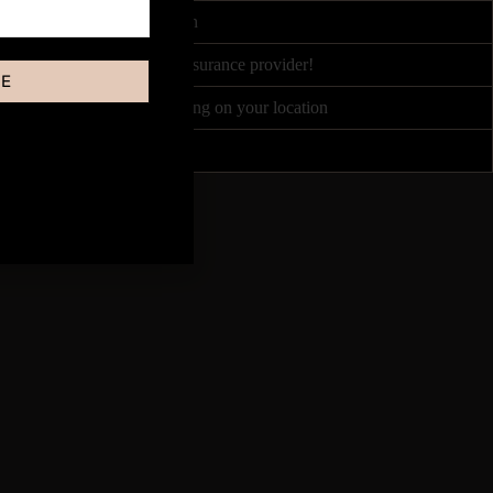
ited by Course Accreditation
nce partners, or your own insurance provider!
BE
between £100 - £300 depending on your location
Once every 1-3 weeks!
e following: