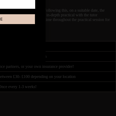
s a Video Demonstration. Following this, on a suitable date, the
for 4 Hours, both involving in-depth practical with the tutor
BE
sion of the tutor, there is time throughout the practical session for
4 - 6 hours
ited by Course Accreditation
nce partners, or your own insurance provider!
 between £30- £100 depending on your location
Once every 1-3 weeks!