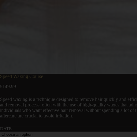
Speed Waxing Course
£
149.99
Speed waxing is a technique designed to remove hair quickly and effici
and removal process, often with the use of high-quality waxes that adhe
individuals who want effective hair removal without spending a lot of t
aftercare are crucial to avoid irritation.
DATE