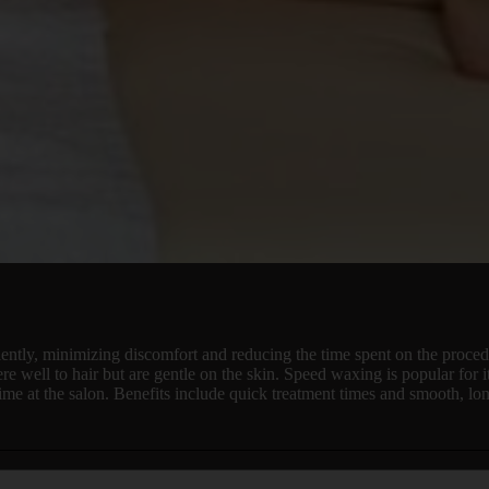
ently, minimizing discomfort and reducing the time spent on the procedu
re well to hair but are gentle on the skin. Speed waxing is popular for 
ime at the salon. Benefits include quick treatment times and smooth, lon