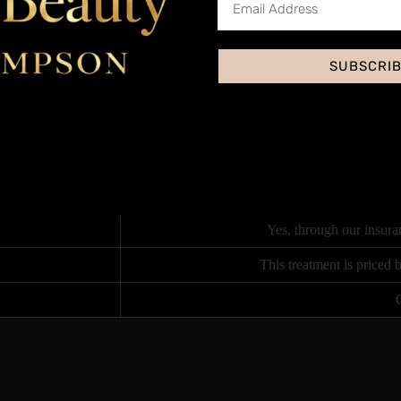
on purchase, which includes in-depth anatomy and subject knowledge plu
Training Academy or log on via zoom for live distant learning virtually 
SUBSCRI
student performing the same treatment on a live model under close supervi
Accred
Yes, through our insura
This treatment is priced