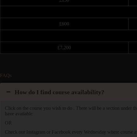
£600
£7,200
FAQs
How do I find course availability?
Click on the course you wish to do . There will be a section under the
have available
OR
Check our Instagram or Facebook every Wednesday where course avai