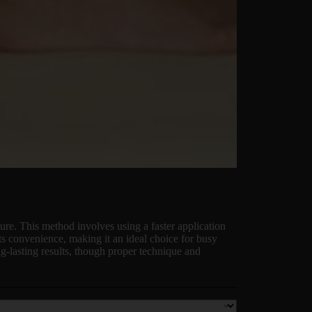
re. This method involves using a faster application
its convenience, making it an ideal choice for busy
g-lasting results, though proper technique and