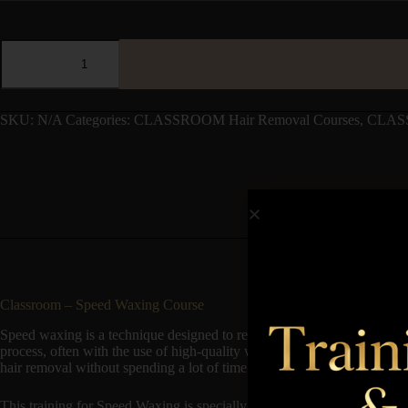
SKU:
N/A
Categories:
CLASSROOM Hair Removal Courses
,
CLAS
Classroom – Speed Waxing Course
Speed waxing is a technique designed to remove hair quickly and effici
process, often with the use of high-quality waxes that adhere well to ha
hair removal without spending a lot of time at the salon. Benefits includ
This training for Speed Waxing is specially developed for the beauty s