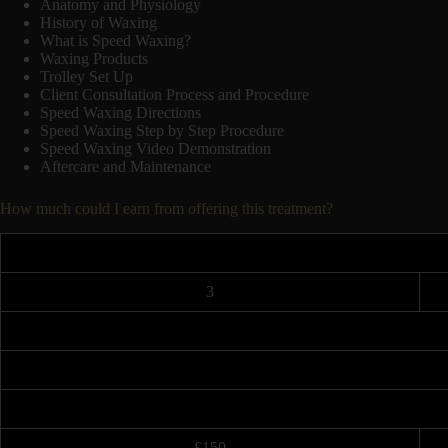
Anatomy and Physiology
History of Waxing
What is Speed Waxing?
Waxing Products
Trolley Set Up
Client Consultation Process and Procedure
Speed Waxing Directions
Speed Waxing Step by Step Procedure
Speed Waxing Video Demonstration
Aftercare and Maintenance
How much could I earn from offering this treatment?
3
£150