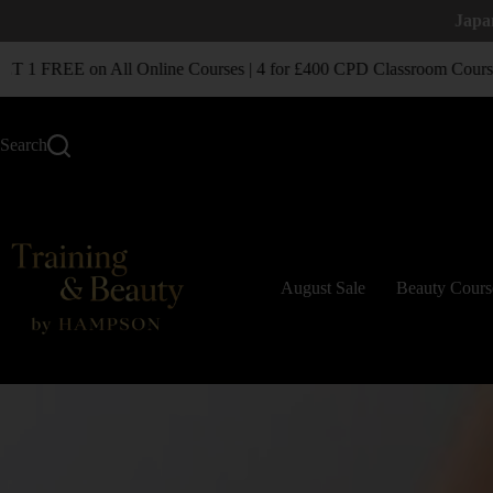
Japa
1 FREE on All Online Courses | 4 for £400 CPD Classroom Courses
Search
August Sale
Beauty Cours