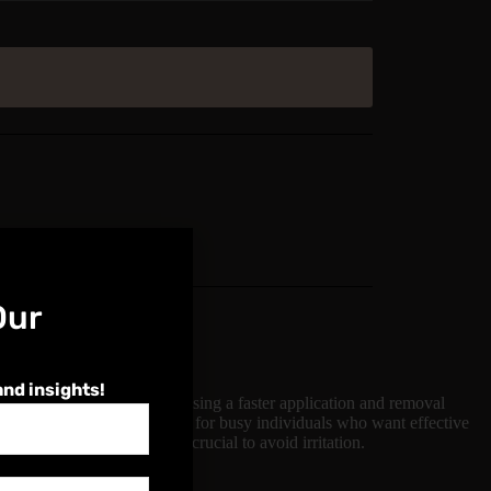
Our
and insights!
ure. This method involves using a faster application and removal
ce, making it an ideal choice for busy individuals who want effective
echnique and aftercare are crucial to avoid irritation.
menu.