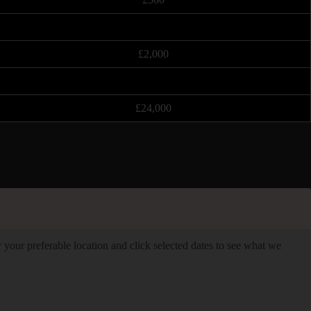
£2,000
£24,000
er your preferable location and click selected dates to see what we