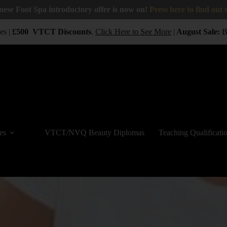
nese Foot Spa introductory offer is now on!
Press here to find out
 |
£500
VTCT
Discounts
.
Click Here to See More
|
August Sale:
BUY
es
VTCT/NVQ Beauty Diplomas
Teaching Qualificati