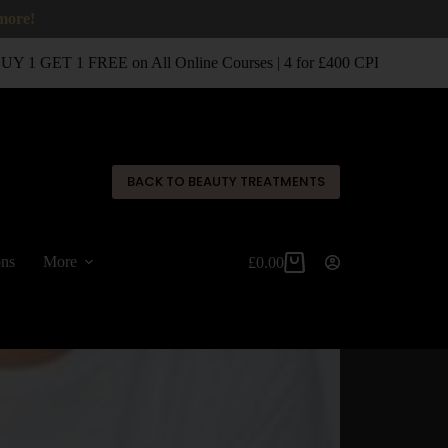
 more!
 1 GET 1 FREE on All Online Courses | 4 for £400 CPD Classroom 
✕
BACK TO BEAUTY TREATMENTS
ons
More
£
0.00