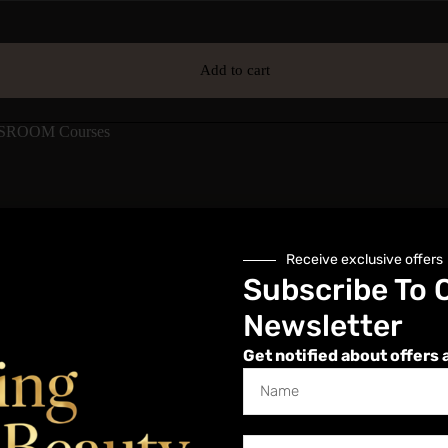
Add to cart
SROOM Courses
Description
Additional information
Reviews (0)
Receive exclusive offers
Subscribe To 
Newsletter
Get notified about offers 
ently, minimizing discomfort and reducing the time spent on the proced
ir but are gentle on the skin. Speed waxing is popular for its convenien
e quick treatment times and smooth, long-lasting results, though proper t
pecialist who wants to offer Speed Waxing as a new treatment on their 