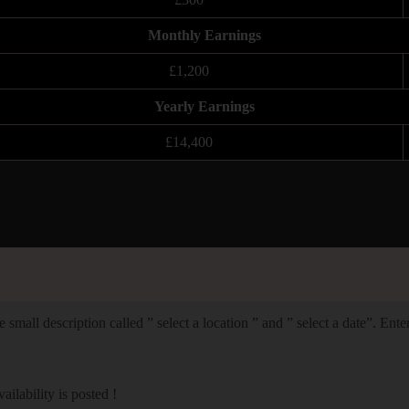
Monthly Earnings
£1,200
Yearly Earnings
£14,400
 small description called ” select a location ” and ” select a date”. Ent
lability is posted !