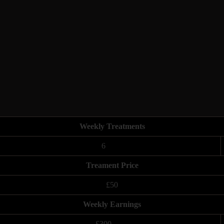
Weekly Treatments
6
Treament Price
£50
Weekly Earnings
£300