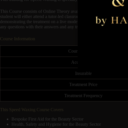
This Course consists of Online Theory available to start immediately 
student will either attend a tutor-led classroom session at any Hampson 
demonstrating the treatment on a live model. This will follow on to the 
any questions with their answers and any troubleshooting.
Course Information
Course Duration
Accreditation
Insurable
Treatment Price
Treatment Frequency
This Speed Waxing Course Covers
Bespoke First Aid for the Beauty Sector
Health, Safety and Hygiene for the Beauty Sector