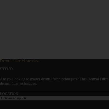
Dermal Filler Masterclass
£
999.99
Are you looking to master dermal filler techniques? This Dermal Filler 
dermal filler techniques.
LOCATION