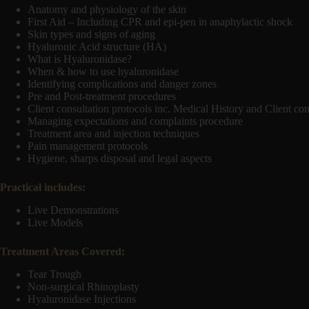
Anatomy and physiology of the skin
First Aid – Including CPR and epi-pen in anaphylactic shock
Skin types and signs of aging
Hyaluronic Acid structure (HA)
What is Hyaluronidase?
When & how to use hyaluronidase
Identifying complications and danger zones
Pre and Post-treatment procedures
Client consultation protocols inc. Medical History and Client co
Managing expectations and complaints procedure
Treatment area and injection techniques
Pain management protocols
Hygiene, sharps disposal and legal aspects
Practical includes:
Live Demonstrations
Live Models
Treatment Areas Covered:
Tear Trough
Non-surgical Rhinoplasty
Hyaluronidase Injections