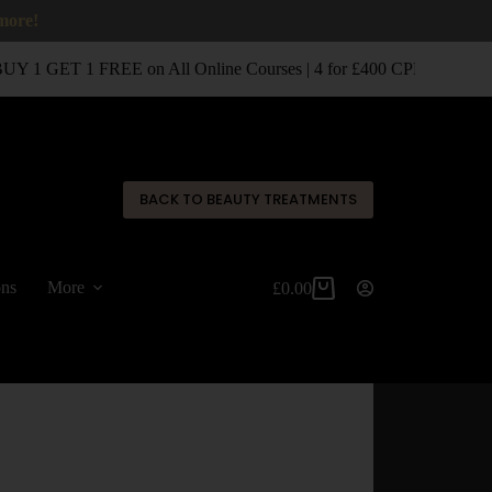
 more!
 1 GET 1 FREE on All Online Courses | 4 for £400 CPD Classroom
✕
BACK TO BEAUTY TREATMENTS
ons
More
£
0.00