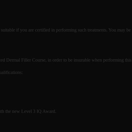
y suitable if you are certified in performing such treatments. You may be 
ed Dermal Filler Course, in order to be insurable when performing this
alifications:
with the new Level 3 IQ Award.