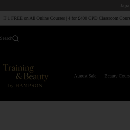
Japa
1 FREE on All Online Courses | 4 for £400 CPD Classroom Course
Search
August Sale
Beauty Cours