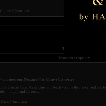
Course Information
Course Duration
Accreditation
Insurable
Treatment Price
Treatment Frequency
What does our Dermal Filler Masterclass cover?
This Dermal Filler Masterclass will teach you the theoretical and pract
(tear trough) and the nose.
Theory includes: