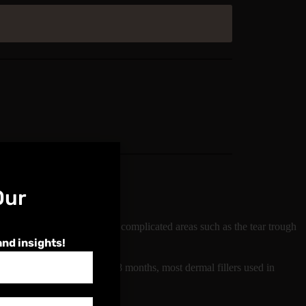
Our
ll go into detail about more complicated areas such as the tear trough
and insights!
Typically lasting between 6-18 months, most dermal fillers used in
Foundation Dermal Filler.