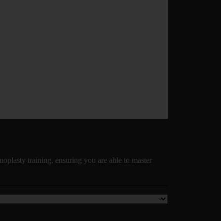
noplasty training, ensuring you are able to master