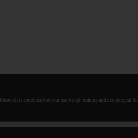
Masterclass combines both our tear trough training and non-surgical rhi