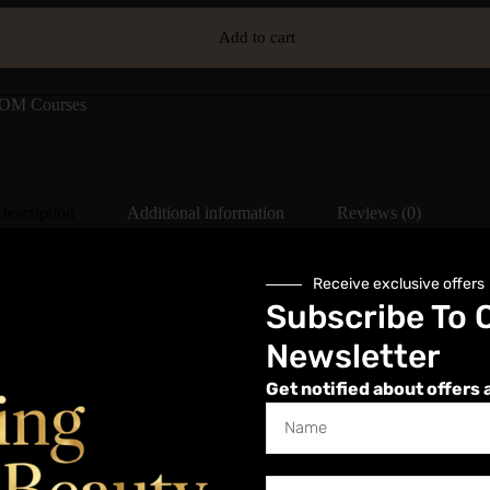
Add to cart
M Courses
Description
Additional information
Reviews (0)
Receive exclusive offers
Subscribe To 
Newsletter
n their treatment options when using Dermal Fillers. This masterclass wi
raining in dermal fillers before moving onto a masterclass.
Get notified about offers 
hen injected into the skin to fill in lines and wrinkles across the face. 
plete our Dermal Filler Masterclass, you MUST have a qualification in 