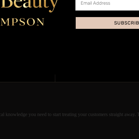
SUBSCRI
Acc
Yes, through our ins
This treatment is pri
ical knowledge you need to start treating your customers straight away. 