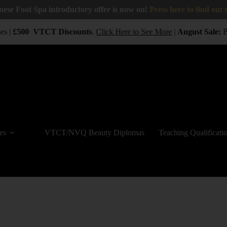
nese Foot Spa introductory offer is now on!
Press here to find out
s |
£500
VTCT
Discounts
.
Click Here to See More
|
August Sale:
BUY
es
VTCT/NVQ Beauty Diplomas
Teaching Qualificati