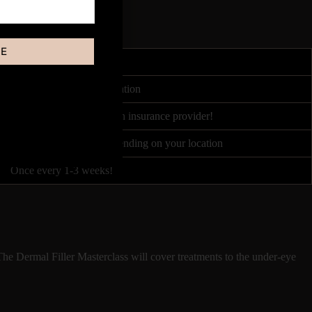
BE
4-8 hours
redited by Course Accreditation
urance partners, or your own insurance provider!
ced between £100 - £500 depending on your location
Once every 1-3 weeks!
The Dermal Filler Masterclass will cover treatments to the under-eye