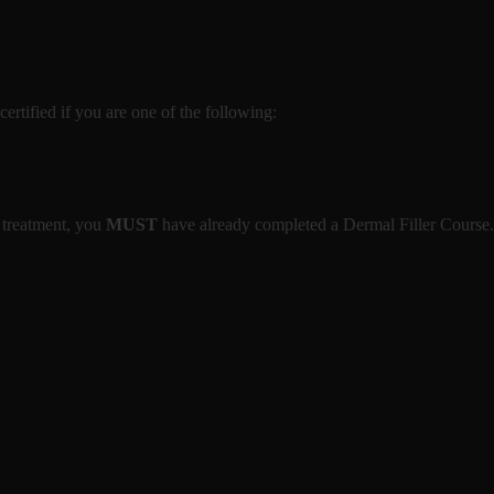
certified if you are one of the following:
 treatment, you
MUST
have already completed a Dermal Filler Course.