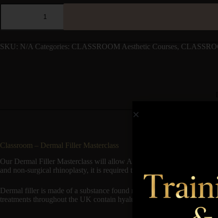
SKU:
N/A
Categories:
CLASSROOM Aesthetic Courses
,
CLASSROO
Classroom – Dermal Filler Masterclass
Our Dermal Filler Masterclass will allow Aesthetic Practitioner to wide
and non-surgical rhinoplasty, it is required that you have had previous t
Dermal filler is made of a substance found naturally in the body and is t
treatments throughout the UK contain hyaluronic acid. In order to com