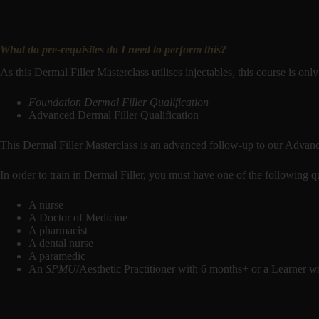
What do pre-requisites do I need to perform this?
As this Dermal Filler Masterclass utilises injectables, this course is onl
Foundation Dermal Filler Qualification
Advanced Dermal Filler Qualification
This Dermal Filler Masterclass is an advanced follow-up to our Advanc
In order to train in Dermal Filler, you must have one of the following qu
A nurse
A Doctor of Medicine
A pharmacist
A dental nurse
A paramedic
An
SPMU
/Aesthetic Practitioner with 6 months+ or a Learner 