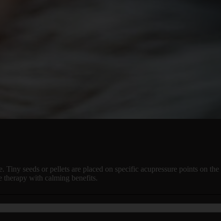
e. Tiny seeds or pellets are placed on specific acupressure points on the 
e therapy with calming benefits.