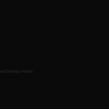
 and Evening courses)