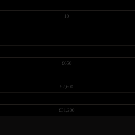
10
£650
£2,600
£31,200