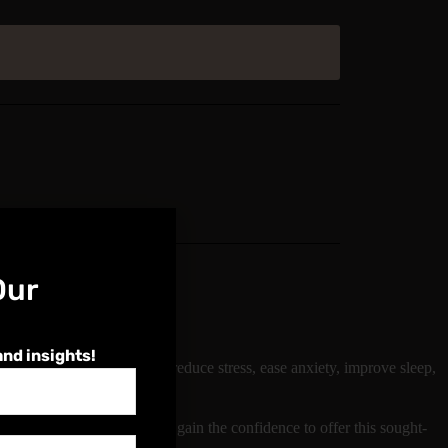
Our
and insights!
ear to help restore balance, reduce stress, ease anxiety, improve sleep,
and aftercare advice. You’ll gain the confidence to offer this sought-