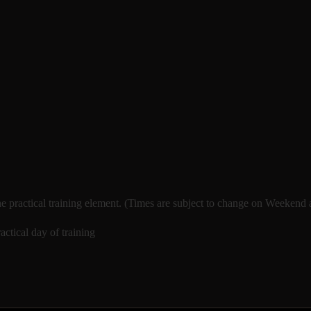
e practical training element. (Times are subject to change on Weekend
ctical day of training