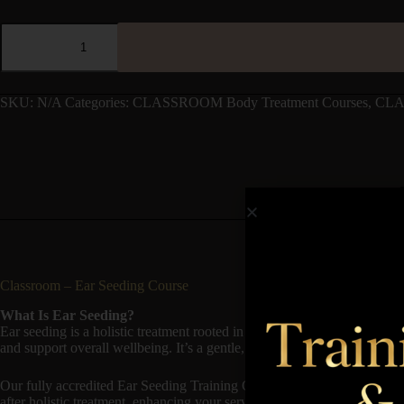
SKU:
N/A
Categories:
CLASSROOM Body Treatment Courses
,
CLA
Classroom – Ear Seeding Course
What Is Ear Seeding?
Ear seeding is a holistic treatment rooted in traditional Chinese medicin
and support overall wellbeing. It’s a gentle, non-invasive therapy with 
Our fully accredited Ear Seeding Training Course teaches you the theory 
after holistic treatment, enhancing your service menu with a natural, we