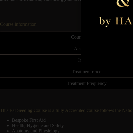
Course Information
Course Duration
Accreditation
Insurable
Treatment Price
Treatment Frequency
This Ear Seeding Course is a fully Accredited course follows the Nati
Bespoke First Aid
Health, Hygiene and Safety
Anatomy and Physiology