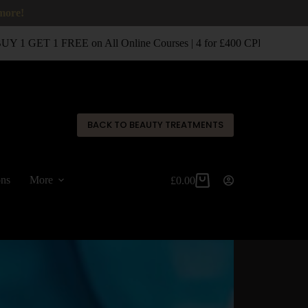
 more!
 1 GET 1 FREE on All Online Courses | 4 for £400 CPD Classroom 
✕
BACK TO BEAUTY TREATMENTS
ons
More
£
0.00