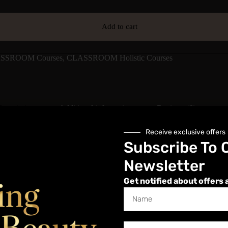
Add to cart
SSROOM Courses
,
CLASSROOM Holistic Courses
Description
Additional information
Reviews (0)
Receive exclusive offers
Subscribe To 
Newsletter
Get notified about offers 
e. Tiny seeds or pellets are placed on specific acupressure points on the 
calming benefits.
behind auriculotherapy, safe application of seeds, client consultation, 
llness-boosting option.