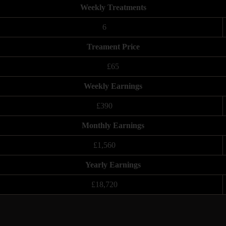
Weekly Treatments
6
Treament Price
£65
Weekly Earnings
£390
Monthly Earnings
£1,560
Yearly Earnings
£18,720