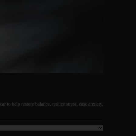
ear to help restore balance, reduce stress, ease anxiety,