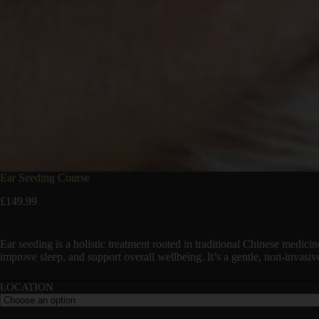
Ear Seeding Course
£
149.99
Ear seeding is a holistic treatment rooted in traditional Chinese medicin
improve sleep, and support overall wellbeing. It’s a gentle, non-invasiv
LOCATION