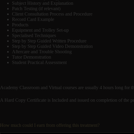
Subject History and Explanation
Patch Testing (if relevant)
Client Consultation Process and Procedure
Record Card Example
Products
Equipment and Trolley Set-up
Specialised Techniques
Step by Step Guided Written Procedure
Step by Step Guided Video Demonstration
Aftercare and Trouble Shooting
Tutor Demonstration
Student Practical Assessment
Academy Classroom and Virtual courses are usually 4 hours long for th
A Hard Copy Certificate is Included and issued on completion of the pra
How much could I earn from offering this treatment?